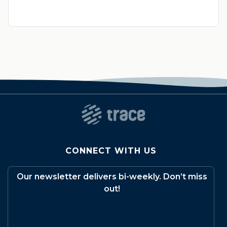
CONNECT WITH US
Our newsletter delivers bi-weekly. Don’t miss
out!