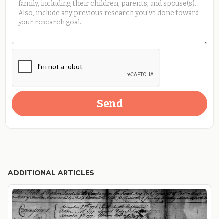
ADDITIONAL ARTICLES