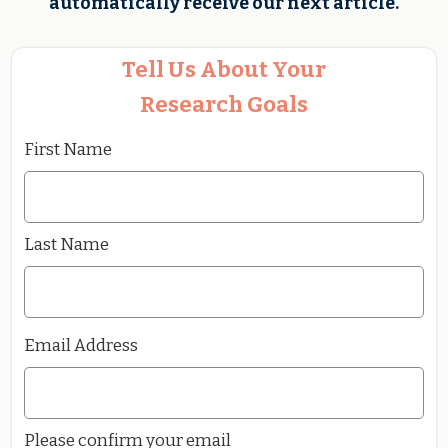
automatically receive our next article.
Tell Us About Your
Research Goals
First Name
Last Name
Email Address
Please confirm your email