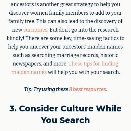
ancestors is another great strategy to help you
discover women family members to add to your
family tree. This can also lead to the discovery of
new
surnames
. But don’t go into the research
blindly! There are some key, time-saving tactics to
help you uncover your ancestors’ maiden names
such as searching marriage records, historic
newspapers, and more.
These tips for finding
maiden names
will help you with your search.
Tip: Try using these
8 best resources
.
3. Consider Culture While
You Search