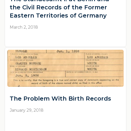
the Civil Records of the Former
Eastern Territories of Germany
March 2, 2018
The Problem With Birth Records
January 29, 2018