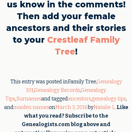
us know in the comments!
Then add your female
ancestors and their stories
to your
Crestleaf Family
Tree
!
This entry was posted inFamily Tree,
Genealogy
101
,
Genealogy Records
,
Genealogy
Tips
,
Surnames
and tagged
ancestors
,
genealogy tips
,
and
maiden names
on
March 3, 2016
by
Natalie L.
.
Like
what you read? Subscribe to the
Genealogists.com blog above and