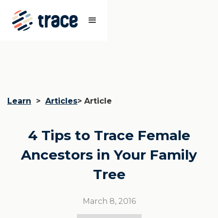
Learn
>
Articles
> Article
4 Tips to Trace Female
Ancestors in Your Family
Tree
March 8, 2016