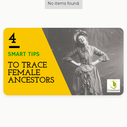
No items found.