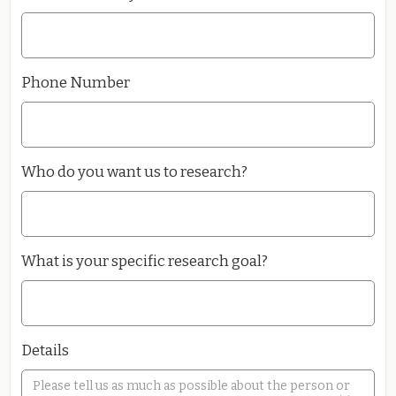
Phone Number
Who do you want us to research?
What is your specific research goal?
Details