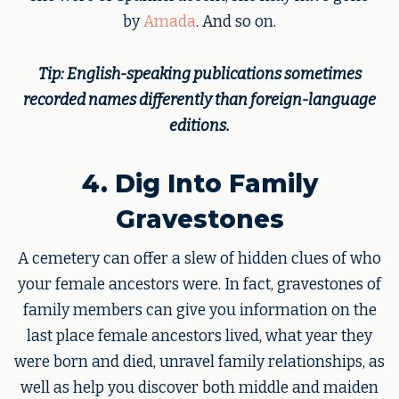
by
Amada
. And so on.
Tip: English-speaking publications sometimes
recorded names differently than foreign-language
editions.
4. Dig Into Family
Gravestones
A cemetery can offer a slew of hidden clues of who
your female ancestors were. In fact, gravestones of
family members can give you information on the
last place female ancestors lived, what year they
were born and died, unravel family relationships, as
well as help you discover both middle and maiden