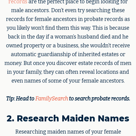
records
are the perfect place to begin looking for
male ancestors. Don’t even try searching these
records for female ancestors in probate records as
you likely won’t find them this way. This is because
back in the day if a woman’s husband died and he
owned property or a business, she wouldn’t receive
automatic guardianship of inherited estates or
money. But once you discover estate records of men
in your family, they can often reveal locations and
even names of some of your female ancestors.
Tip: Head to
FamilySearch
to search probate records.
2. Research Maiden Names
Researching maiden names of your female