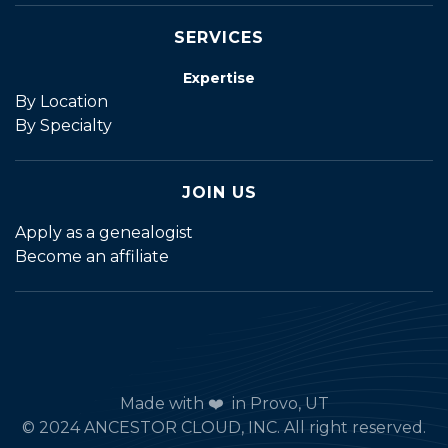
SERVICES
Expertise
By Location
By Specialty
JOIN US
Apply as a genealogist
Become an affiliate
Made with ❤️ in Provo, UT
© 2024 ANCESTOR CLOUD, INC. All right reserved.