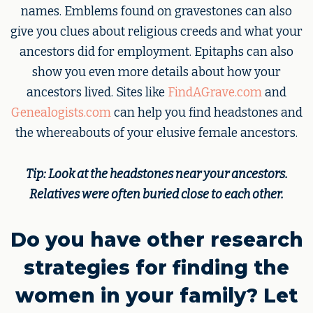
names. Emblems found on gravestones can also
give you clues about religious creeds and what your
ancestors did for employment. Epitaphs can also
show you even more details about how your
ancestors lived. Sites like
FindAGrave.com
and
Genealogists.com
can help you find headstones and
the whereabouts of your elusive female ancestors.
Tip: Look at the headstones near your ancestors.
Relatives were often buried close to each other.
Do you have other research
strategies for finding the
women in your family? Let