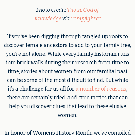
Photo Credit:
Thoth, God of
Knowledge
via
Compfight
cc
If you’ve been digging through tangled up roots to
discover female ancestors to add to your family tree,
you’re not alone. While every family historian runs
into brick walls during their research from time to
time, stories about women from our familial past
can be some of the most difficult to find. But while
it’s a challenge for us all for
a number of reasons
,
there are certainly tried-and-true tactics that can
help you discover clues that lead to these elusive
women.
In honor of Women’s History Month, we’ve compiled