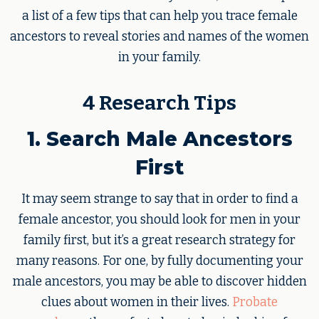
a list of a few tips that can help you trace female
ancestors to reveal stories and names of the women
in your family.
4 Research Tips
1. Search Male Ancestors
First
It may seem strange to say that in order to find a
female ancestor, you should look for men in your
family first, but it’s a great research strategy for
many reasons. For one, by fully documenting your
male ancestors, you may be able to discover hidden
clues about women in their lives.
Probate