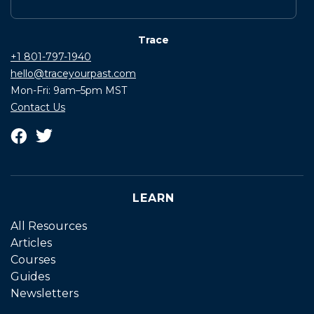
Trace
+1 801-797-1940
hello@traceyourpast.com
Mon-Fri: 9am–5pm MST
Contact Us
LEARN
All Resources
Articles
Courses
Guides
Newsletters