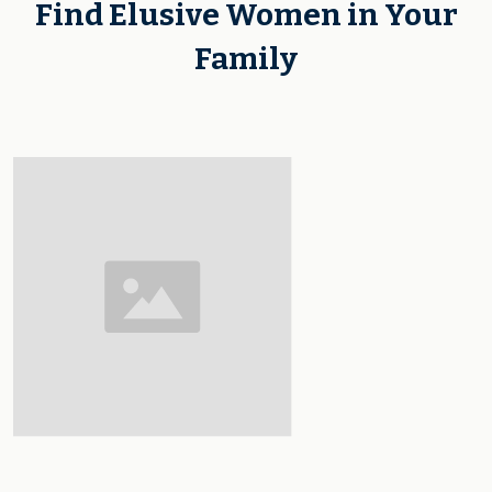
Find Elusive Women in Your
Family