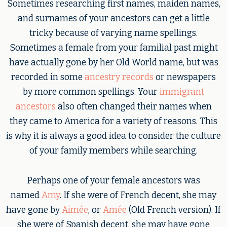
Sometimes researching first names, maiden names,
and surnames of your ancestors can get a little
tricky because of varying name spellings.
Sometimes a female from your familial past might
have actually gone by her Old World name, but was
recorded in some
ancestry records
or newspapers
by more common spellings. Your
immigrant
ancestors
also often changed their names when
they came to America for a variety of reasons. This
is why it is always a good idea to consider the culture
of your family members while searching.
Perhaps one of your female ancestors was
named
Amy
. If she were of French decent, she may
have gone by
Aimée
, or
Amée
(Old French version). If
she were of Spanish decent, she may have gone