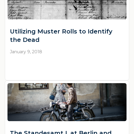
Utilizing Muster Rolls to Identify
the Dead
January 9, 2018
The Standesamt I. at Berlin and