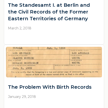
The Standesamt I. at Berlin and
the Civil Records of the Former
Eastern Territories of Germany
March 2, 2018
The Problem With Birth Records
January 29, 2018