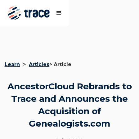
Learn
>
Articles
> Article
AncestorCloud Rebrands to
Trace and Announces the
Acquisition of
Genealogists.com