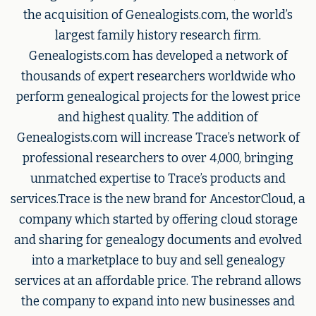
the acquisition of Genealogists.com, the world’s
largest family history research firm.
Genealogists.com has developed a network of
thousands of expert researchers worldwide who
perform genealogical projects for the lowest price
and highest quality. The addition of
Genealogists.com will increase Trace’s network of
professional researchers to over 4,000, bringing
unmatched expertise to Trace’s products and
services.Trace is the new brand for AncestorCloud, a
company which started by offering cloud storage
and sharing for genealogy documents and evolved
into a marketplace to buy and sell genealogy
services at an affordable price. The rebrand allows
the company to expand into new businesses and