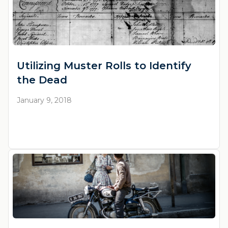
Utilizing Muster Rolls to Identify
the Dead
January 9, 2018