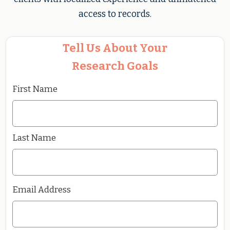
access to records.
Tell Us About Your
Research Goals
First Name
Last Name
Email Address