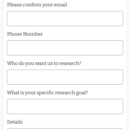
Please confirm your email
Phone Number
Who do you want us to research?
What is your specific research goal?
Details