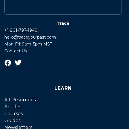
Trace
+1 801-797-1940
hello@traceyourpast.com
Mon-Fri: 9am–5pm MST
Contact Us
LEARN
All Resources
Articles
Courses
Guides
Newsletters