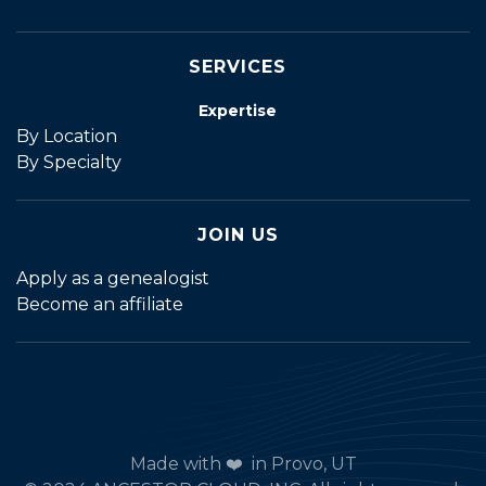
SERVICES
Expertise
By Location
By Specialty
JOIN US
Apply as a genealogist
Become an affiliate
Made with ❤️ in Provo, UT