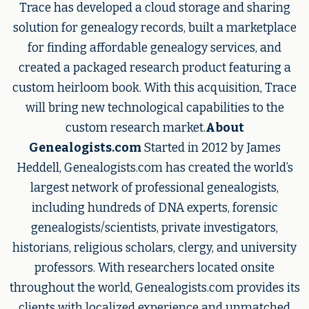
Trace has developed a cloud storage and sharing
solution for genealogy records, built a marketplace
for finding affordable genealogy services, and
created a packaged research product featuring a
custom heirloom book. With this acquisition, Trace
will bring new technological capabilities to the
custom research market.
About
Genealogists.com
Started in 2012 by James
Heddell, Genealogists.com has created the world’s
largest network of professional genealogists,
including hundreds of DNA experts, forensic
genealogists/scientists, private investigators,
historians, religious scholars, clergy, and university
professors. With researchers located onsite
throughout the world, Genealogists.com provides its
clients with localized experience and unmatched