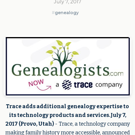
July 7, 2017
#
genealogy
Trace adds additional genealogy expertise to
its technology products and services.July 7,
2017 (Provo, Utah)
- Trace, a technology company
making family history more accessible, announced