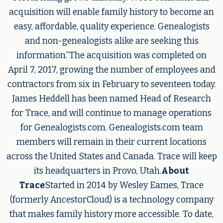
acquisition will enable family history to become an
easy, affordable, quality experience. Genealogists
and non-genealogists alike are seeking this
information.”The acquisition was completed on
April 7, 2017, growing the number of employees and
contractors from six in February to seventeen today.
James Heddell has been named Head of Research
for Trace, and will continue to manage operations
for Genealogists.com. Genealogists.com team
members will remain in their current locations
across the United States and Canada. Trace will keep
its headquarters in Provo, Utah.
About
Trace
Started in 2014 by Wesley Eames, Trace
(formerly AncestorCloud) is a technology company
that makes family history more accessible. To date,