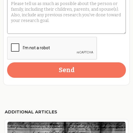
ADDITIONAL ARTICLES