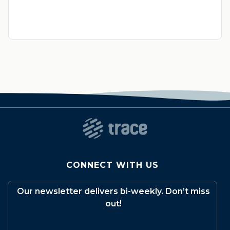
CONNECT WITH US
Our newsletter delivers bi-weekly. Don’t miss
out!