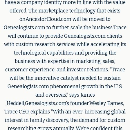
have a company identity more in line with the value
offered. The marketplace technology that exists
onAncestorCloud.com will be moved to
Genealogists.com to further scale the business.Trace
will continue to provide Genealogists.com clients
with custom research services while accelerating its
technological capabilities and providing the
business with expertise in marketing, sales,
customer experience, and investor relations. “Trace
will be the innovative catalyst needed to sustain
Genealogists.com phenomenal growth in the U.S.
and overseas,” says James
Heddell,Genealogists.com’s founder.Wesley Eames,
Trace CEO, explains “With an ever-increasing global
interest in family discovery, the demand for custom
researching grows annually. We’re confident this