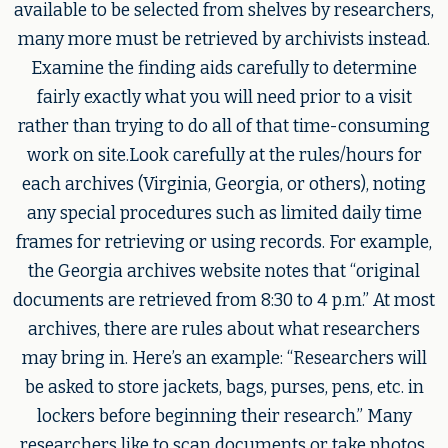
available to be selected from shelves by researchers,
many more must be retrieved by archivists instead.
Examine the finding aids carefully to determine
fairly exactly what you will need prior to a visit
rather than trying to do all of that time-consuming
work on site.Look carefully at the rules/hours for
each archives (Virginia, Georgia, or others), noting
any special procedures such as limited daily time
frames for retrieving or using records. For example,
the Georgia archives website notes that “original
documents are retrieved from 8:30 to 4 p.m.” At most
archives, there are rules about what researchers
may bring in. Here’s an example: “Researchers will
be asked to store jackets, bags, purses, pens, etc. in
lockers before beginning their research.” Many
researchers like to scan documents or take photos.