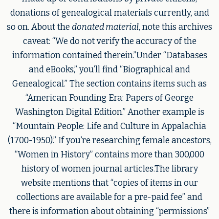
donations of genealogical materials currently, and
so on. About the
donated material
, note this archives
caveat: “We do not verify the accuracy of the
information contained therein.”Under “Databases
and eBooks,” you’ll find “Biographical and
Genealogical.” The section contains items such as
“American Founding Era: Papers of George
Washington Digital Edition.” Another example is
“Mountain People: Life and Culture in Appalachia
(1700-1950).” If you’re researching female ancestors,
“Women in History” contains more than 300,000
history of women journal articles.The library
website mentions that “copies of items in our
collections are available for a pre-paid fee” and
there is information about obtaining “permissions”