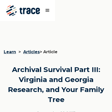
Learn
>
Articles
> Article
Archival Survival Part III:
Virginia and Georgia
Research, and Your Family
Tree