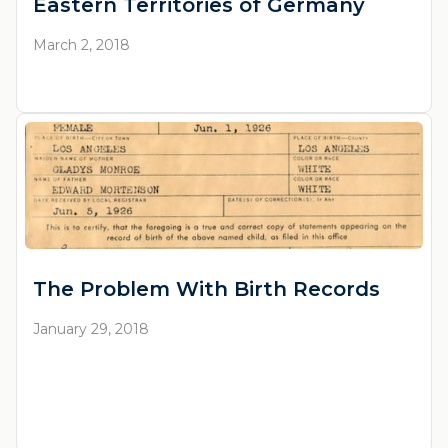
Eastern Territories of Germany
March 2, 2018
The Problem With Birth Records
January 29, 2018