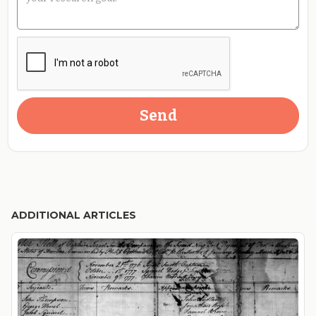
ADDITIONAL ARTICLES