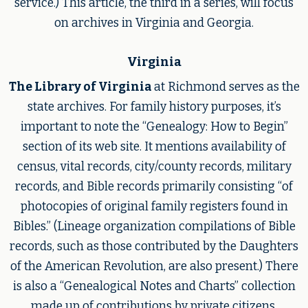
service.) This article, the third in a series, will focus
on archives in Virginia and Georgia.
Virginia
The Library of Virginia
at Richmond serves as the
state archives. For family history purposes, it’s
important to note the “Genealogy: How to Begin”
section of its web site. It mentions availability of
census, vital records, city/county records, military
records, and Bible records primarily consisting “of
photocopies of original family registers found in
Bibles.” (Lineage organization compilations of Bible
records, such as those contributed by the Daughters
of the American Revolution, are also present.) There
is also a “Genealogical Notes and Charts” collection
made up of contributions by private citizens,