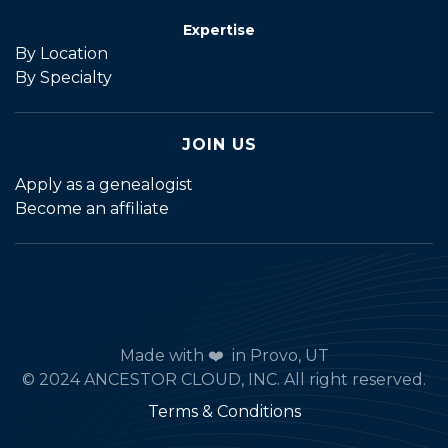
Expertise
By Location
By Specialty
JOIN US
Apply as a genealogist
Become an affiliate
Made with ❤️ in Provo, UT
© 2024 ANCESTOR CLOUD, INC. All right reserved.
Terms & Conditions