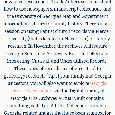
advanced researchers, Track 2 offers sessions about
how to use newspapers, manuscript collections, and
the University of Georgia’s Map and Government
Information Library for family history. There’s also a
session on using Baptist church records via Mercer
University (that is located in Macon, Ga.) for family
research. In November, the archives will feature
“Georgia Reference Archivists’ Favorite Collections:
Interesting, Unusual, and Underutilized Records.”
These types of records are often critical to
genealogy research. (Tip: If your family had Georgia
ancestors, you will also want to explore
Georgia
Historic Newspapers
via the Digital Library of
Georgia.)The Archives’ Virtual Vault contains
something called an Ad Hoc Collection –random
Georgia-related images that have been scanned for