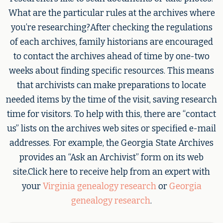
What are the particular rules at the archives where
you’re researching?After checking the regulations
of each archives, family historians are encouraged
to contact the archives ahead of time by one-two
weeks about finding specific resources. This means
that archivists can make preparations to locate
needed items by the time of the visit, saving research
time for visitors. To help with this, there are “contact
us” lists on the archives web sites or specified e-mail
addresses. For example, the Georgia State Archives
provides an “Ask an Archivist” form on its web
site.Click here to receive help from an expert with
your
Virginia genealogy research
or
Georgia
genealogy research
.