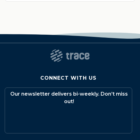
CONNECT WITH US
Our newsletter delivers bi-weekly. Don’t miss
out!