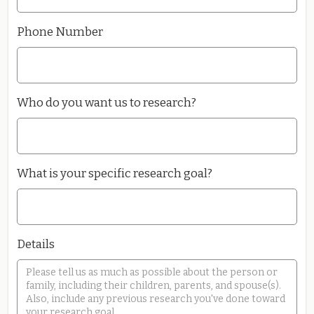
Phone Number
Who do you want us to research?
What is your specific research goal?
Details