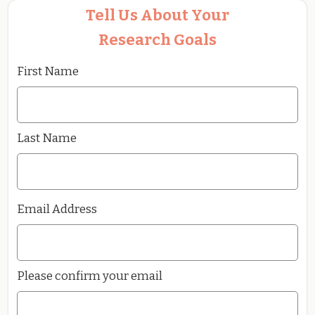
Tell Us About Your
Research Goals
First Name
Last Name
Email Address
Please confirm your email