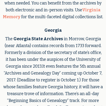
when needed. You can benefit from the archives by
both electronic and in-person visits. Use
Virginia
Memory
for the multi-faceted digital collections list.
Georgia
The
Georgia State Archives
in Morrow, Georgia
(near Atlanta) contains records from 1733 forward.
Formerly a division of the secretary of state’s office,
it has been under the auspices of the University of
Georgia since 2013.It even features the 5th annual
“Archives and Genealogy Day” coming up October 7,
2017. (Deadline to register is October 1.) For those
whose families feature Georgia history, it will have a
treasure trove of information. There’s an all-day
“Beginning Basics of Genealogy” track. For more