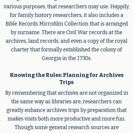
various purposes, that researchers may use. Happily,
for family history researchers, it also includes a
Bible Records Microfilm Collection that is arranged
by surname. There are Civil War records at the
archives, land records, and even a copy of the royal
charter that formally established the colony of
Georgia in the 1730s.
Knowing the Rules: Planning for Archives
Trips
By remembering that archives are not organized in
the same way as libraries are, researchers can
greatly enhance archives trips by preparation that
makes visits both more productive and more fun.
Though some general research sources are