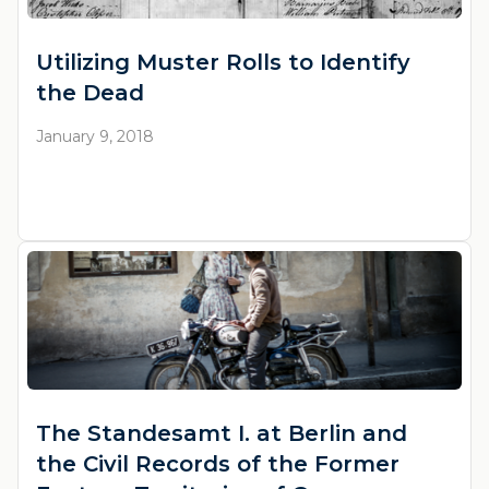
Utilizing Muster Rolls to Identify
the Dead
January 9, 2018
The Standesamt I. at Berlin and
the Civil Records of the Former