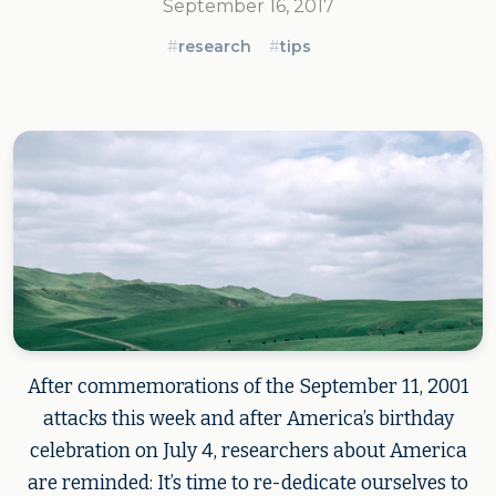
September 16, 2017
#
research
#
tips
After commemorations of the September 11, 2001
attacks this week and after America’s birthday
celebration on July 4, researchers about America
are reminded: It’s time to re-dedicate ourselves to