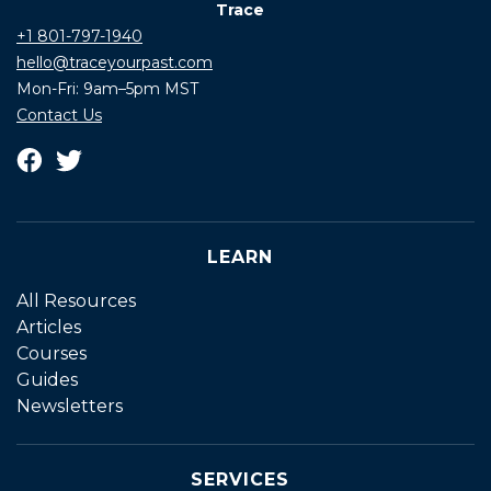
Trace
+1 801-797-1940
hello@traceyourpast.com
Mon-Fri: 9am–5pm MST
Contact Us
LEARN
All Resources
Articles
Courses
Guides
Newsletters
SERVICES