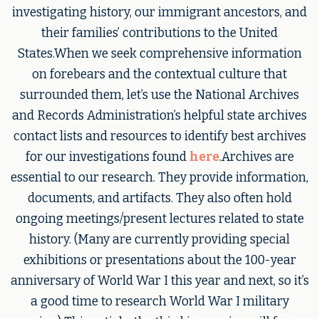
investigating history, our immigrant ancestors, and
their families’ contributions to the United
States.When we seek comprehensive information
on forebears and the contextual culture that
surrounded them, let’s use the National Archives
and Records Administration’s helpful state archives
contact lists and resources to identify best archives
for our investigations found
here
.Archives are
essential to our research. They provide information,
documents, and artifacts. They also often hold
ongoing meetings/present lectures related to state
history. (Many are currently providing special
exhibitions or presentations about the 100-year
anniversary of World War I this year and next, so it’s
a good time to research World War I military