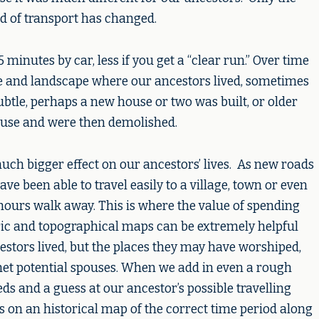
d of transport has changed.
minutes by car, less if you get a “clear run.” Over time
e and landscape where our ancestors lived, sometimes
ubtle, perhaps a new house or two was built, or older
disuse and were then demolished.
ch bigger effect on our ancestors’ lives. As new roads
e been able to travel easily to a village, town or even
ours walk away. This is where the value of spending
ric and topographical maps can be extremely helpful
estors lived, but the places they may have worshiped,
et potential spouses. When we add in even a rough
eds and a guess at our ancestor’s possible travelling
 on an historical map of the correct time period along