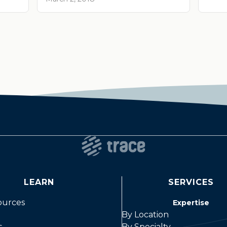
LEARN
SERVICES
ources
Expertise
By Location
s
By Specialty