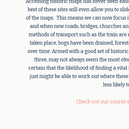
Accessing historic maps has never been easie
best of these sites will even allow you to sl
of the maps. This means we can now focus in
and when new roads, bridges, churches an
methods of transport such as the train are 
taken place, bogs have been drained, fores
over time. Armed with a good set of histori
three, may not always seem the most obv
certain that the likelihood of finding a vita
just might be able to work out where these
less likely
Check out our course 