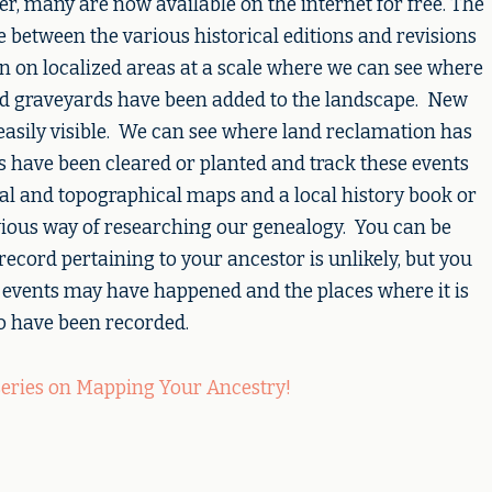
r, many are now available on the internet for free. The
ide between the various historical editions and revisions
 on localized areas at a scale where we can see where
d graveyards have been added to the landscape. New
easily visible. We can see where land reclamation has
ts have been cleared or planted and track these events
cal and topographical maps and a local history book or
ious way of researching our genealogy. You can be
l record pertaining to your ancestor is unlikely, but you
 events may have happened and the places where it is
 to have been recorded.
series on Mapping Your Ancestry!