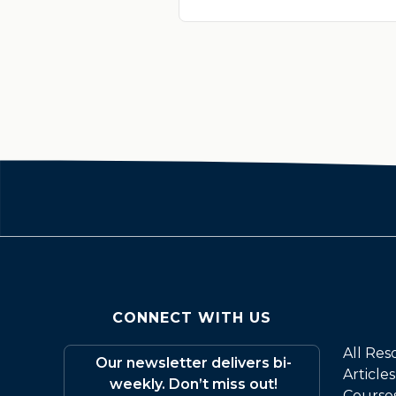
CONNECT WITH US
All Res
Our newsletter delivers bi-
Articles
weekly. Don’t miss out!
Course