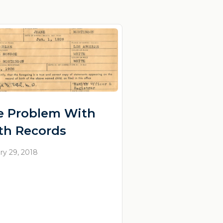
e Problem With
rth Records
ry 29, 2018