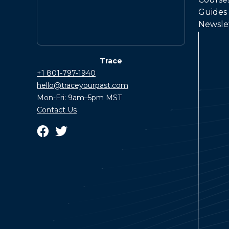
Guides
Newsle
Trace
+1 801-797-1940
hello@traceyourpast.com
Mon-Fri: 9am–5pm MST
Contact Us