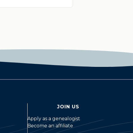
JOIN US
Apply as a genealogist
Become an affiliate