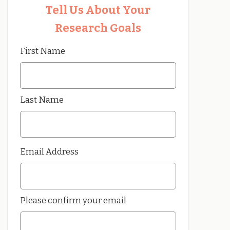
Tell Us About Your
Research Goals
First Name
Last Name
Email Address
Please confirm your email