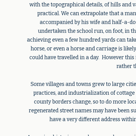
with the topographical details, of hills an
practical. We can extrapolate that a man 
accompanied by his wife and half-a-do
undertaken the school run, on foot, in th
achieving even a few hundred yards can take 
horse, or even a horse and carriage is like
could have travelled in a day. However this 
rather 
Some villages and towns grew to large citi
practices, and industrialization of cottag
county borders change, so to do more loc
regenerated street names may have been subj
have a very different address withi