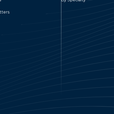
tters