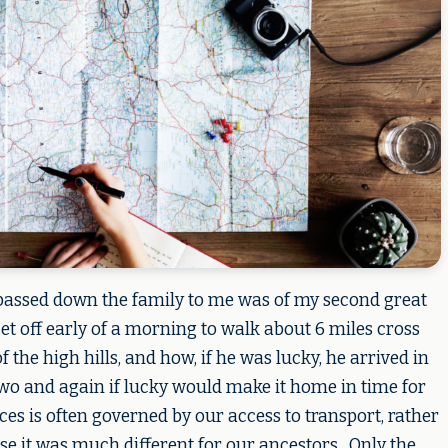
 passed down the family to me was of my second great
set off early of a morning to walk about 6 miles cross
f the high hills, and how, if he was lucky, he arrived in
wo and again if lucky would make it home in time for
ces is often governed by our access to transport, rather
ose it was much different for our ancestors. Only the