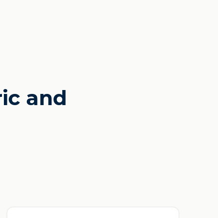
ric and