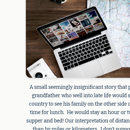
A small seemingly insignificant story that
grandfather who well into late life would 
country to see his family on the other side o
time for lunch. He would stay an hour or t
supper and bed! Our interpretation of distan
than by miles or kilometers. I don’t supp