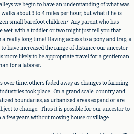
d valleys we begin to have an understanding of what was
walks about 3 to 4 miles per hour, but what if he is
zen small barefoot children? Any parent who has
e wet, with a toddler or two might just tell you that
a really long time! Having access to a pony and trap, a
ly to have increased the range of distance our ancestor
is more likely to be appropriate travel for a gentleman
than for a laborer.
es over time, others faded away as changes to farming
e industries took place. On a grand scale, country and
alized boundaries, as urbanized areas expand or are
ect to change. Thus it is possible for our ancestor to
n a few years without moving house or village.