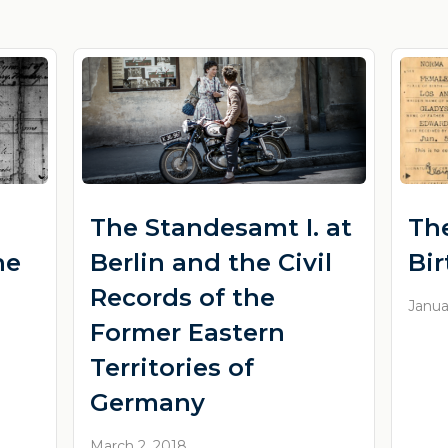
The Standesamt I. at
Th
he
Berlin and the Civil
Bi
Records of the
Janua
Former Eastern
Territories of
Germany
March 2, 2018