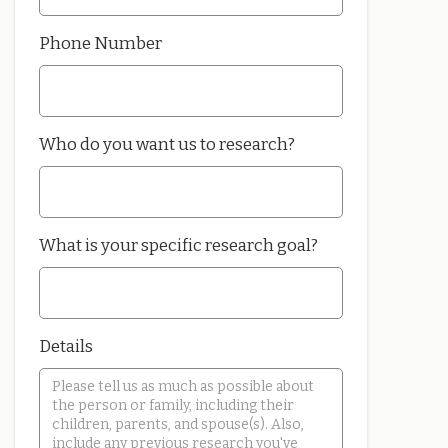
Phone Number
Who do you want us to research?
What is your specific research goal?
Details