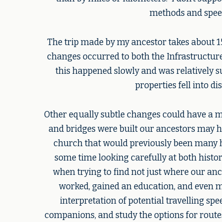
methods and spee
The trip made by my ancestor takes about 15 
changes occurred to both the Infrastructur
this happened slowly and was relatively s
properties fell into 
Other equally subtle changes could have a mu
and bridges were built our ancestors may hav
church that would previously been many h
some time looking carefully at both histo
when trying to find not just where our anc
worked, gained an education, and even m
interpretation of potential travelling spe
companions, and study the options for routes