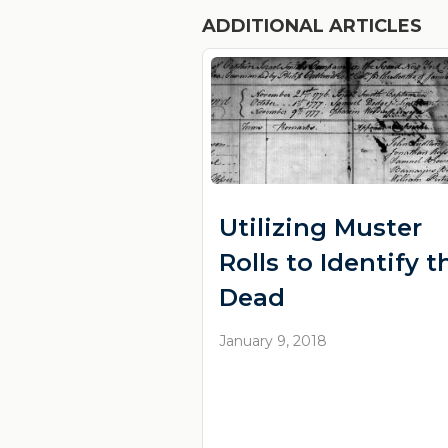
ADDITIONAL ARTICLES
Utilizing Muster
Rolls to Identify t
Dead
January 9, 2018