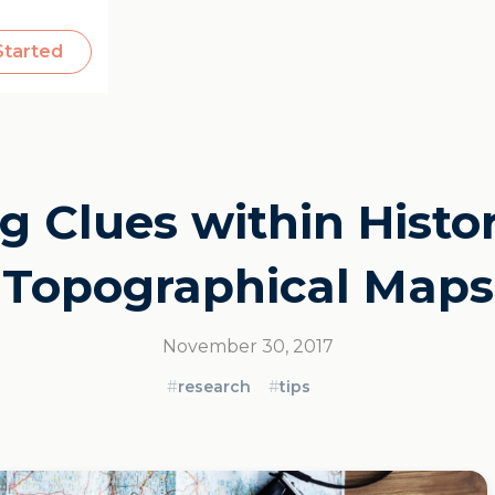
Started
g Clues within Histo
Topographical Maps
November 30, 2017
#
research
#
tips