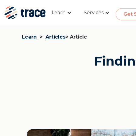
Learn
Services
Get 
Learn
>
Articles
> Article
Findin