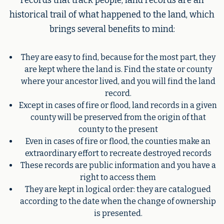
records that track people, land records are an
historical trail of what happened to the land, which
brings several benefits to mind:
They are easy to find, because for the most part, they
are kept where the land is. Find the state or county
where your ancestor lived, and you will find the land
record.
Except in cases of fire or flood, land records in a given
county will be preserved from the origin of that
county to the present
Even in cases of fire or flood, the counties make an
extraordinary effort to recreate destroyed records
These records are public information and you have a
right to access them
They are kept in logical order: they are catalogued
according to the date when the change of ownership
is presented.