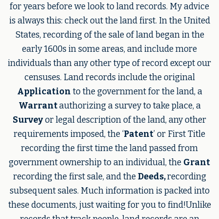
for years before we look to land records. My advice
is always this: check out the land first. In the United
States, recording of the sale of land began in the
early 1600s in some areas, and include more
individuals than any other type of record except our
censuses. Land records include the original
Application
to the government for the land, a
Warrant
authorizing a survey to take place, a
Survey
or legal description of the land, any other
requirements imposed, the ‘
Patent
’ or First Title
recording the first time the land passed from
government ownership to an individual, the
Grant
recording the first sale, and the
Deeds,
recording
subsequent sales. Much information is packed into
these documents, just waiting for you to find!Unlike