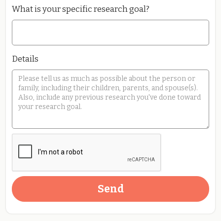
What is your specific research goal?
Details