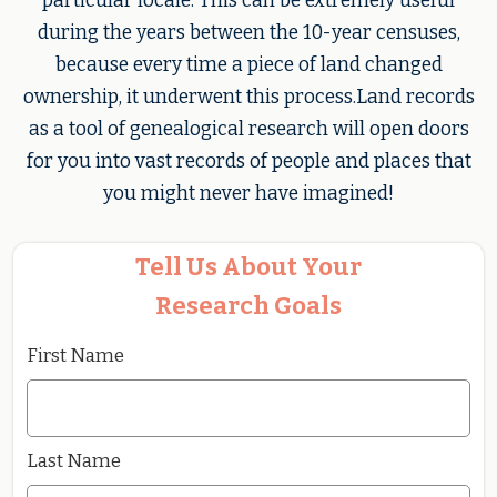
particular locale. This can be extremely useful
during the years between the 10-year censuses,
because every time a piece of land changed
ownership, it underwent this process.Land records
as a tool of genealogical research will open doors
for you into vast records of people and places that
you might never have imagined!
Tell Us About Your
Research Goals
First Name
Last Name