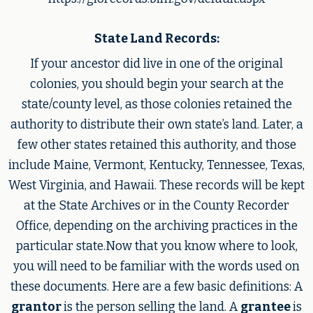
State Land Records:
If your ancestor did live in one of the original
colonies, you should begin your search at the
state/county level, as those colonies retained the
authority to distribute their own state’s land. Later, a
few other states retained this authority, and those
include Maine, Vermont, Kentucky, Tennessee, Texas,
West Virginia, and Hawaii. These records will be kept
at the State Archives or in the County Recorder
Office, depending on the archiving practices in the
particular state.Now that you know where to look,
you will need to be familiar with the words used on
these documents. Here are a few basic definitions: A
grantor
is the person selling the land. A
grantee
is