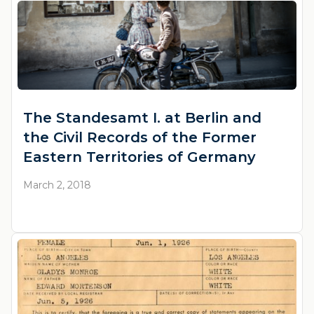
The Standesamt I. at Berlin and
the Civil Records of the Former
Eastern Territories of Germany
March 2, 2018