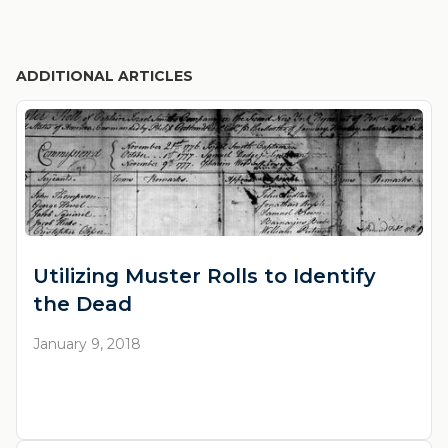
ADDITIONAL ARTICLES
Utilizing Muster Rolls to Identify
the Dead
January 9, 2018