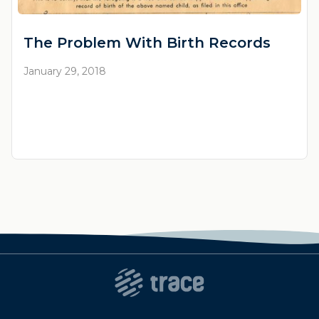
The Problem With Birth Records
January 29, 2018