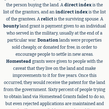
the person buying the land. A
direct index
is the
list of the grantors, and an
indirect index
is the list
of the grantees. A
relict
is the surviving spouse. A
bounty
land grant is payment given to an individual
who served in the military, usually at the end of a
particular war.
Donation
lands were properties
sold cheaply, or donated for free, in order to
encourage people to settle in new areas.
Homestead
grants were given to people with the
caveat that they live on the land and make
improvements to it for five years. Once this
occurred, they would receive the patent for the land
from the government. Sixty percent of people trying
to obtain land via Homestead Grants failed to do so,
but even rejected applications are maintained and