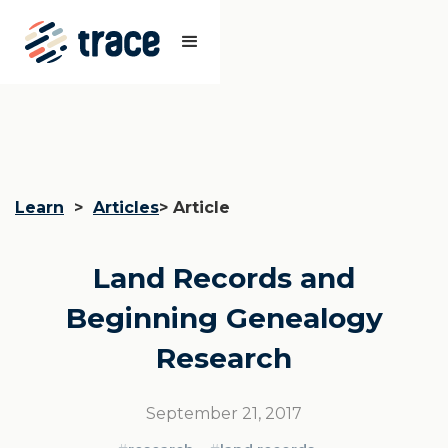
Learn
>
Articles
> Article
Land Records and
Beginning Genealogy
Research
September 21, 2017