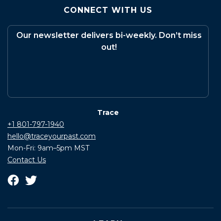
CONNECT WITH US
Our newsletter delivers bi-weekly. Don’t miss
out!
Trace
+1 801-797-1940
hello@traceyourpast.com
Mon-Fri: 9am–5pm MST
Contact Us