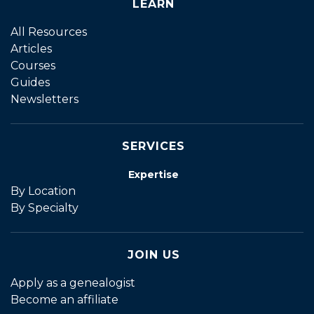
LEARN
All Resources
Articles
Courses
Guides
Newsletters
SERVICES
Expertise
By Location
By Specialty
JOIN US
Apply as a genealogist
Become an affiliate