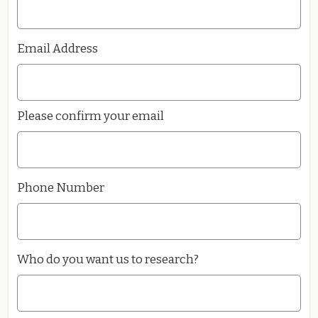
Email Address
Please confirm your email
Phone Number
Who do you want us to research?