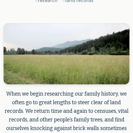
#
research
#
land records
When we begin researching our family history, we
often go to great lengths to steer clear of land
records. We return time and again to censuses, vital
records, and other people’s family trees, and find
ourselves knocking against brick walls sometimes