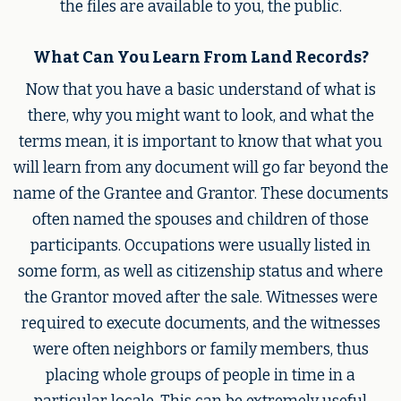
the files are available to you, the public.
What Can You Learn From Land Records?
Now that you have a basic understand of what is
there, why you might want to look, and what the
terms mean, it is important to know that what you
will learn from any document will go far beyond the
name of the Grantee and Grantor. These documents
often named the spouses and children of those
participants. Occupations were usually listed in
some form, as well as citizenship status and where
the Grantor moved after the sale. Witnesses were
required to execute documents, and the witnesses
were often neighbors or family members, thus
placing whole groups of people in time in a