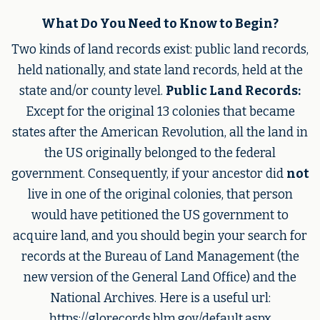
What Do You Need to Know to Begin?
Two kinds of land records exist: public land records,
held nationally, and state land records, held at the
state and/or county level.
Public Land Records:
Except for the original 13 colonies that became
states after the American Revolution, all the land in
the US originally belonged to the federal
government. Consequently, if your ancestor did
not
live in one of the original colonies, that person
would have petitioned the US government to
acquire land, and you should begin your search for
records at the Bureau of Land Management (the
new version of the General Land Office) and the
National Archives. Here is a useful url:
https://glorecords.blm.gov/default.aspx