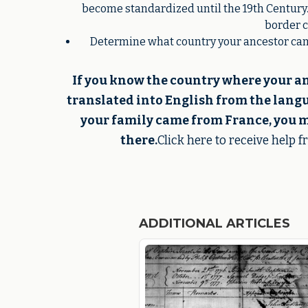
become standardized until the 19th Century.
border c
Determine what country your ancestor came
If you know the country where your a
translated into English from the langua
your family came from France, you m
there.
Click here to receive help 
ADDITIONAL ARTICLES