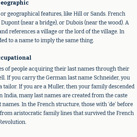
eographic
 or geographical features, like Hill or Sands. French
 Dupont (near a bridge), or Dubois (near the wood). A
nd references a village or the lord of the village. In
added to a name to imply the same thing.
cupational
s of people acquiring their last names through their
ll. If you carry the German last name Schneider, you
a tailor. If you are a Muller, then your family descended
In India, many last names are created from the caste
st names. In the French structure, those with ‘de’ before
d from aristocratic family lines that survived the French
Revolution.