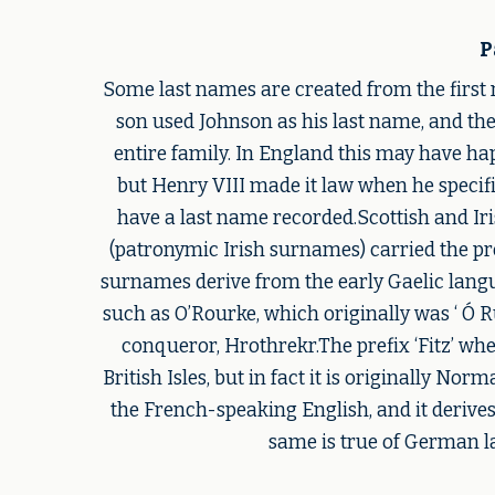
P
Some last names are created from the first 
son used Johnson as his last name, and th
entire family. In England this may have ha
but Henry VIII made it law when he specifi
have a last name recorded.Scottish and Iri
(patronymic Irish surnames) carried the pref
surnames derive from the early Gaelic langua
such as O’Rourke, which originally was ‘ Ó 
conqueror, Hrothrekr.The prefix ‘Fitz’ wh
British Isles, but in fact it is originally N
the French-speaking English, and it derives
same is true of German la