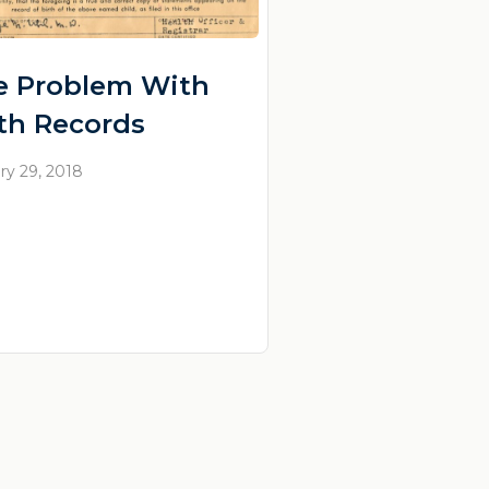
e Problem With
rth Records
ry 29, 2018