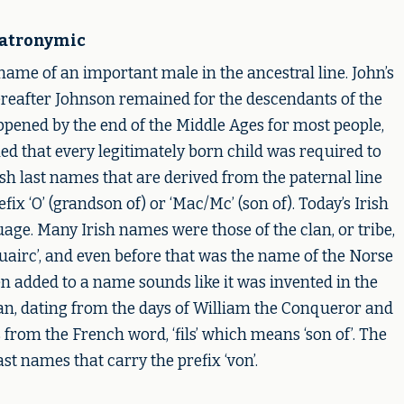
atronymic
name of an important male in the ancestral line. John’s
ereafter Johnson remained for the descendants of the
ppened by the end of the Middle Ages for most people,
ed that every legitimately born child was required to
sh last names that are derived from the paternal line
ix ‘O’ (grandson of) or ‘Mac/Mc’ (son of). Today’s Irish
ge. Many Irish names were those of the clan, or tribe,
Ruairc’, and even before that was the name of the Norse
en added to a name sounds like it was invented in the
orman, dating from the days of William the Conqueror and
 from the French word, ‘fils’ which means ‘son of’. The
st names that carry the prefix ‘von’.