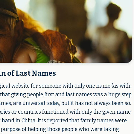
in of Last Names
gical website for someone with only one name (as with
 that giving people first and last names was a huge step
s, are universal today, but it has not always been so.
tories or countries functioned with only the given name
er hand in China, it is reported that family names were
e purpose of helping those people who were taking