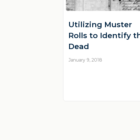
Utilizing Muster
Rolls to Identify t
Dead
January 9, 2018