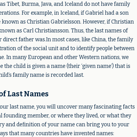
s Tibet, Burma, Java, and Iceland do not have family
tions. For example, in Iceland, if Gabriel had a son
known as Christian Gabrielsson. However, if Christian
nown as Carl Christiansson. Thus, the last names of
direct father was.In most cases, like China, the family
ation of the social unit and to identify people between
me. In many European and other Western nations, we
 the child is given a name (their ‘given name’) that is
hild’s family name is recorded last.
of Last Names
ur last name, you will uncover many fascinating facts
al founding member, or where they lived, or what they
tory and definition of your name can bring you to your
ways that many countries have invented names: