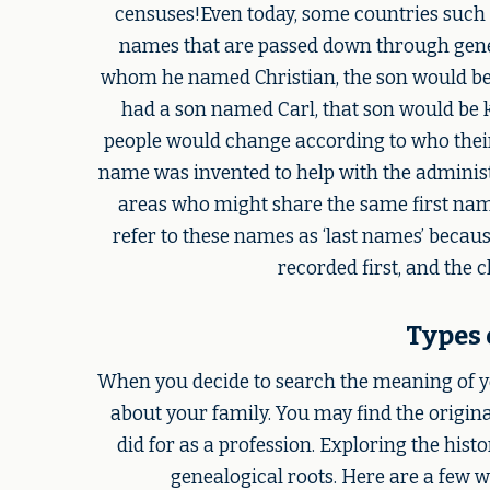
censuses!Even today, some countries such a
names that are passed down through genera
whom he named Christian, the son would be 
had a son named Carl, that son would be k
people would change according to who their 
name was invented to help with the administr
areas who might share the same first na
refer to these names as ‘last names’ because
recorded first, and the c
Types 
When you decide to search the meaning of yo
about your family. You may find the origin
did for as a profession. Exploring the his
genealogical roots. Here are a few 