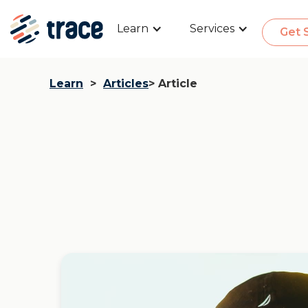
Learn
Services
Get 
Learn
>
Articles
> Article