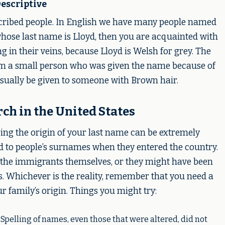
escriptive
scribed people. In English we have many people named
ose last name is Lloyd, then you are acquainted with
 in their veins, because Lloyd is Welsh for grey. The
m a small person who was given the name because of
sually be given to someone with Brown hair.
h in the United States
ering the origin of your last name can be extremely
d to people’s surnames when they entered the country.
the immigrants themselves, or they might have been
ts. Whichever is the reality, remember that you need a
ur family’s origin. Things you might try:
 Spelling of names, even those that were altered, did not