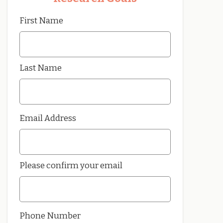
First Name
Last Name
Email Address
Please confirm your email
Phone Number