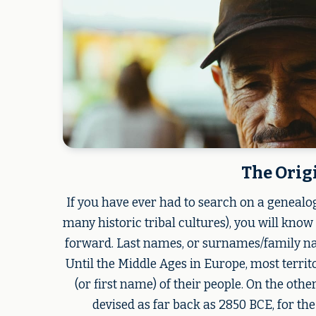
The Orig
If you have ever had to search on a genealo
many historic tribal cultures), you will know
forward. Last names, or surnames/family name
Until the Middle Ages in Europe, most terri
(or first name) of their people. On the oth
devised as far back as 2850 BCE, for th