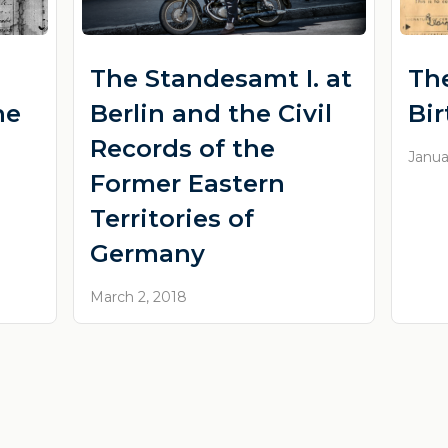
The Standesamt I. at
Th
he
Berlin and the Civil
Bi
Records of the
Janua
Former Eastern
Territories of
Germany
March 2, 2018