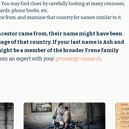
 You may find clues by carefully looking at many censuses,
ards, phone books, etc.
 from, and examine that country for names similar to it.
ncestor came from, their name might have been
ge of that country. If your last name is Ash and
ight be a member of the broader Frene family
from an expert with your
genealogy research
.