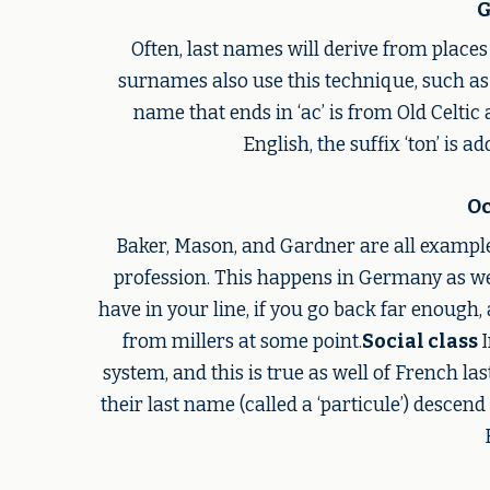
G
Often, last names will derive from places
surnames also use this technique, such as
name that ends in ‘ac’ is from Old Celtic a
English, the suffix ‘ton’ is 
Oc
Baker, Mason, and Gardner are all example
profession. This happens in Germany as we
have in your line, if you go back far enough, 
from millers at some point.
Social class
system, and this is true as well of French la
their last name (called a ‘particule’) descen