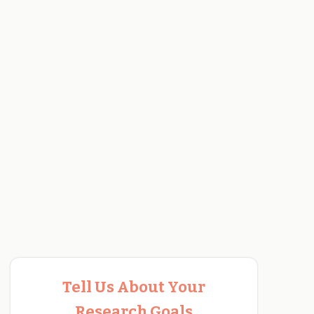
Tell Us About Your
Research Goals