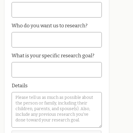
Who do you want us to research?
What is your specific research goal?
Details