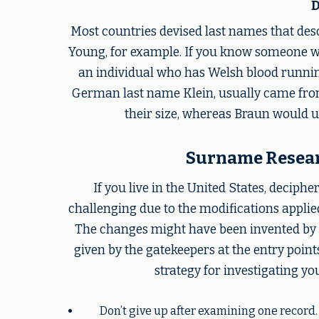
D
Most countries devised last names that de
Young, for example. If you know someone wh
an individual who has Welsh blood running
German last name Klein, usually came fro
their size, whereas Braun would u
Surname Researc
If you live in the United States, deciph
challenging due to the modifications applie
The changes might have been invented by 
given by the gatekeepers at the entry poin
strategy for investigating yo
Don’t give up after examining one record.