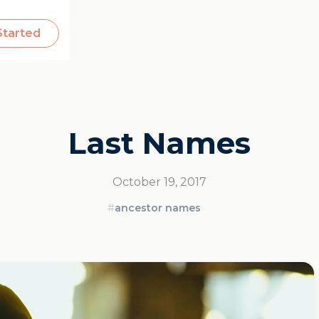
Started
Last Names
October 19, 2017
#
ancestor names