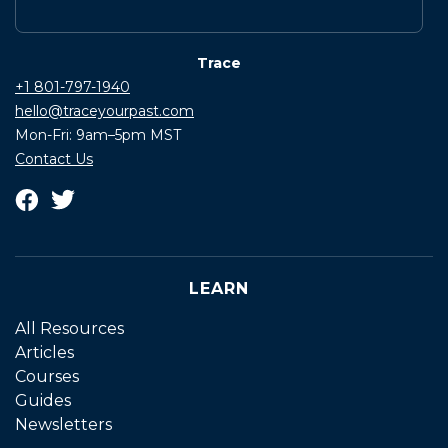
Trace
+1 801-797-1940
hello@traceyourpast.com
Mon-Fri: 9am–5pm MST
Contact Us
LEARN
All Resources
Articles
Courses
Guides
Newsletters