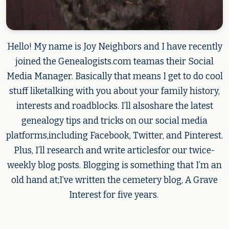
Hello! My name is Joy Neighbors and I have recently
joined the Genealogists.com teamas their Social
Media Manager. Basically that means I get to do cool
stuff liketalking with you about your family history,
interests and roadblocks. I’ll alsoshare the latest
genealogy tips and tricks on our social media
platforms,including Facebook, Twitter, and Pinterest.
Plus, I’ll research and write articlesfor our twice-
weekly blog posts. Blogging is something that I’m an
old hand at;I’ve written the cemetery blog, A Grave
Interest for five years.