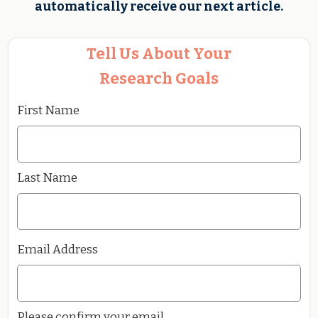
automatically receive our next article.
Tell Us About Your
Research Goals
First Name
Last Name
Email Address
Please confirm your email