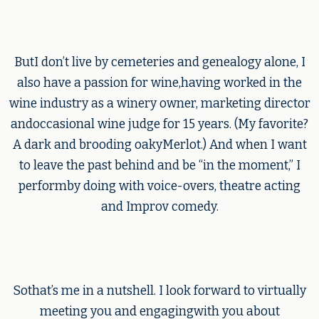
ButI don’t live by cemeteries and genealogy alone, I
also have a passion for wine,having worked in the
wine industry as a winery owner, marketing director
andoccasional wine judge for 15 years. (My favorite?
A dark and brooding oakyMerlot.) And when I want
to leave the past behind and be “in the moment,” I
performby doing with voice-overs, theatre acting
and Improv comedy.
Sothat’s me in a nutshell. I look forward to virtually
meeting you and engagingwith you about