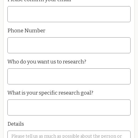
Phone Number
Who do you want us to research?
What is your specific research goal?
Details