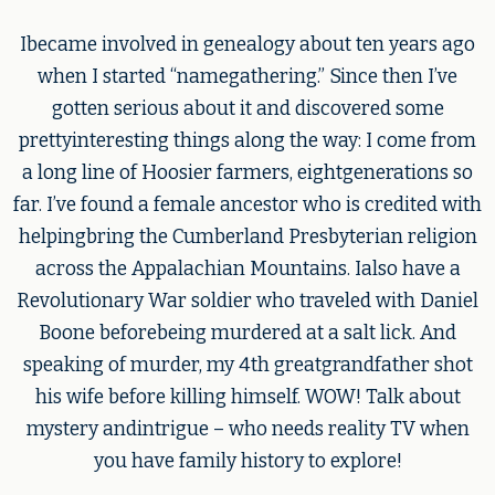
Ibecame involved in genealogy about ten years ago
when I started “namegathering.” Since then I’ve
gotten serious about it and discovered some
prettyinteresting things along the way: I come from
a long line of Hoosier farmers, eightgenerations so
far. I’ve found a female ancestor who is credited with
helpingbring the Cumberland Presbyterian religion
across the Appalachian Mountains. Ialso have a
Revolutionary War soldier who traveled with Daniel
Boone beforebeing murdered at a salt lick. And
speaking of murder, my 4th greatgrandfather shot
his wife before killing himself. WOW! Talk about
mystery andintrigue – who needs reality TV when
you have family history to explore!