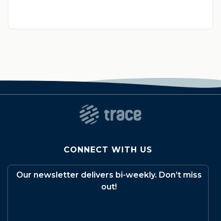
CONNECT WITH US
Our newsletter delivers bi-weekly. Don’t miss
out!