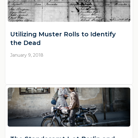
Utilizing Muster Rolls to Identify
the Dead
January 9, 2018