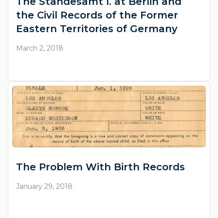
The Standesamt I. at Berlin and
the Civil Records of the Former
Eastern Territories of Germany
March 2, 2018
The Problem With Birth Records
January 29, 2018