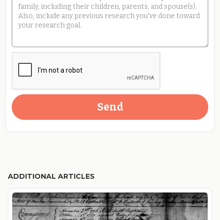
ADDITIONAL ARTICLES