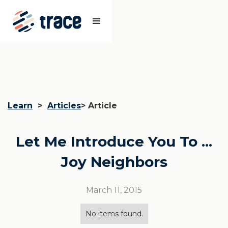
Learn
>
Articles
> Article
Let Me Introduce You To ...
Joy Neighbors
March 11, 2015
No items found.