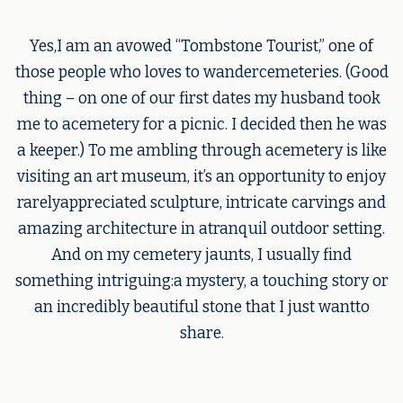
Yes,I am an avowed “Tombstone Tourist,” one of
those people who loves to wandercemeteries. (Good
thing – on one of our first dates my husband took
me to acemetery for a picnic. I decided then he was
a keeper.) To me ambling through acemetery is like
visiting an art museum, it’s an opportunity to enjoy
rarelyappreciated sculpture, intricate carvings and
amazing architecture in atranquil outdoor setting.
And on my cemetery jaunts, I usually find
something intriguing:a mystery, a touching story or
an incredibly beautiful stone that I just wantto
share.