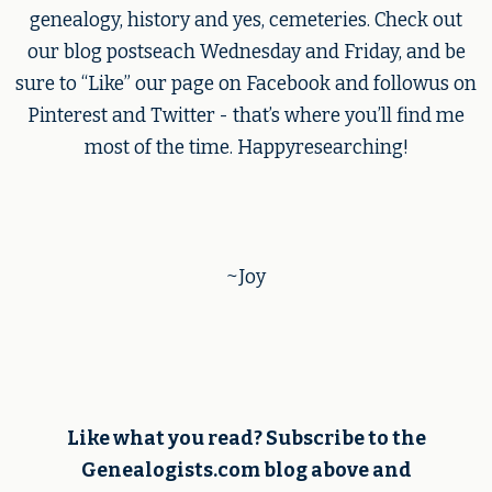
genealogy, history and yes, cemeteries. Check out
our blog postseach Wednesday and Friday, and be
sure to “Like” our page on Facebook and followus on
Pinterest and Twitter - that’s where you’ll find me
most of the time. Happyresearching!
~Joy
Like what you read? Subscribe to the
Genealogists.com blog above and