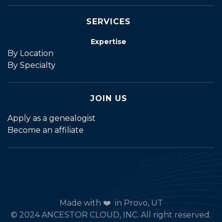
SERVICES
Expertise
By Location
By Specialty
JOIN US
Apply as a genealogist
Become an affiliate
Made with ❤️ in Provo, UT
© 2024 ANCESTOR CLOUD, INC. All right reserved.