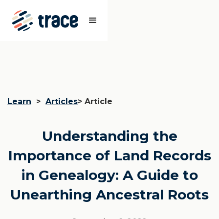
Learn
>
Articles
> Article
Understanding the
Importance of Land Records
in Genealogy: A Guide to
Unearthing Ancestral Roots