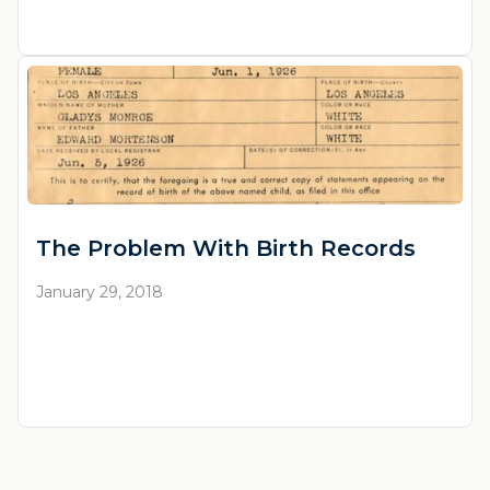
The Problem With Birth Records
January 29, 2018