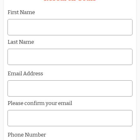
First Name
Last Name
Email Address
Please confirm your email
Phone Number