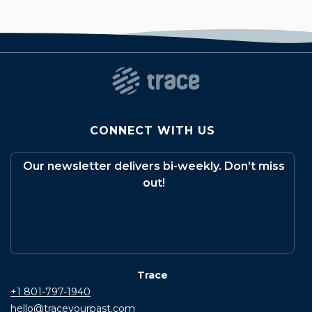
CONNECT WITH US
Our newsletter delivers bi-weekly. Don’t miss
out!
Trace
+1 801-797-1940
hello@traceyourpast.com