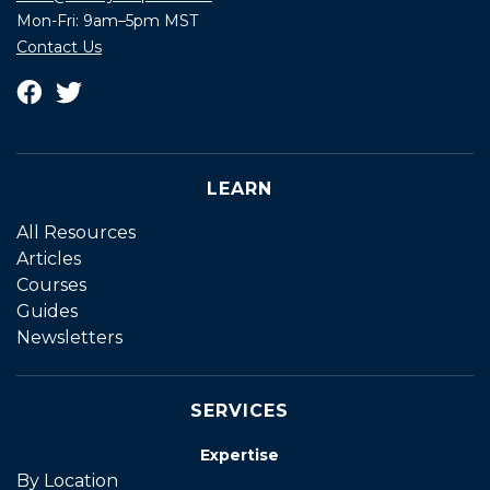
Mon-Fri: 9am–5pm MST
Contact Us
LEARN
All Resources
Articles
Courses
Guides
Newsletters
SERVICES
Expertise
By Location