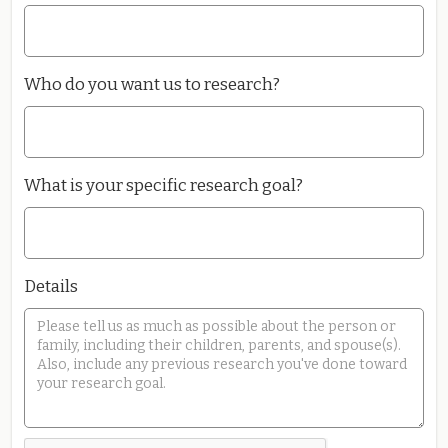
Who do you want us to research?
What is your specific research goal?
Details