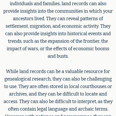
individuals and families, land records can also
provide insights into the communities in which your
ancestors lived. They can reveal patterns of
settlement, migration, and economic activity. They
can also provide insights into historical events and
trends, such as the expansion of the frontier, the
impact of wars, or the effects of economic booms
and busts.
While land records can be a valuable resource for
genealogical research, they can also be challenging
to use. They are often stored in local courthouses or
archives, and they can be difficult to locate and
access. They can also be difficult to interpret, as they
often contain legal language and archaic terms.