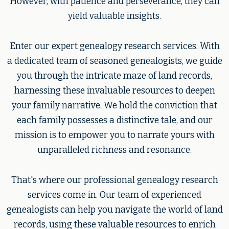
However, with patience and perseverance, they can
yield valuable insights.
Enter our expert genealogy research services. With
a dedicated team of seasoned genealogists, we guide
you through the intricate maze of land records,
harnessing these invaluable resources to deepen
your family narrative. We hold the conviction that
each family possesses a distinctive tale, and our
mission is to empower you to narrate yours with
unparalleled richness and resonance.
That's where our professional genealogy research
services come in. Our team of experienced
genealogists can help you navigate the world of land
records, using these valuable resources to enrich