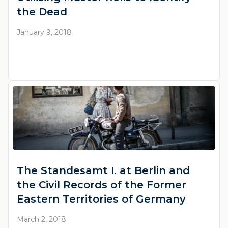
the Dead
January 9, 2018
The Standesamt I. at Berlin and
the Civil Records of the Former
Eastern Territories of Germany
March 2, 2018