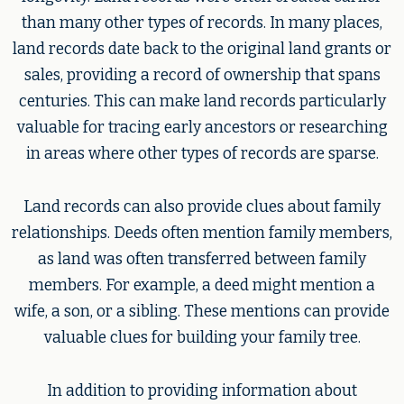
than many other types of records. In many places,
land records date back to the original land grants or
sales, providing a record of ownership that spans
centuries. This can make land records particularly
valuable for tracing early ancestors or researching
in areas where other types of records are sparse.
Land records can also provide clues about family
relationships. Deeds often mention family members,
as land was often transferred between family
members. For example, a deed might mention a
wife, a son, or a sibling. These mentions can provide
valuable clues for building your family tree.
In addition to providing information about