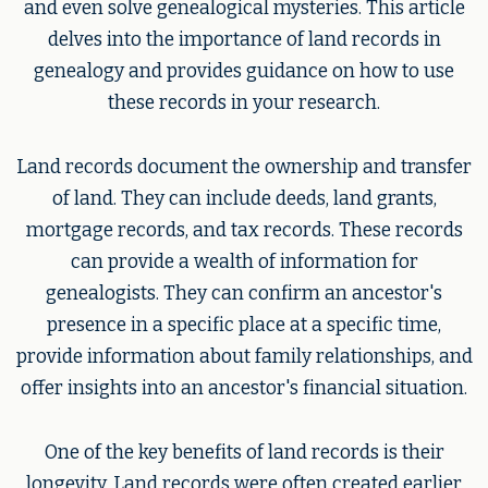
and even solve genealogical mysteries. This article
delves into the importance of land records in
genealogy and provides guidance on how to use
these records in your research.
Land records document the ownership and transfer
of land. They can include deeds, land grants,
mortgage records, and tax records. These records
can provide a wealth of information for
genealogists. They can confirm an ancestor's
presence in a specific place at a specific time,
provide information about family relationships, and
offer insights into an ancestor's financial situation.
One of the key benefits of land records is their
longevity. Land records were often created earlier