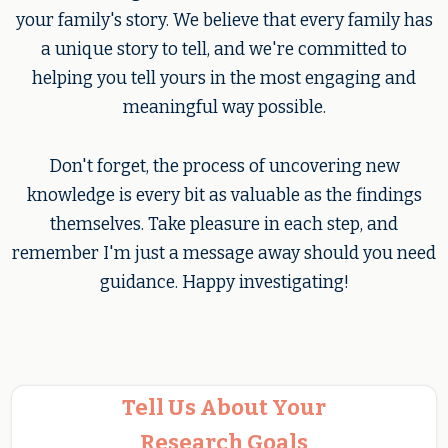
your family's story. We believe that every family has
a unique story to tell, and we're committed to
helping you tell yours in the most engaging and
meaningful way possible.
Don't forget, the process of uncovering new
knowledge is every bit as valuable as the findings
themselves. Take pleasure in each step, and
remember I'm just a message away should you need
guidance. Happy investigating!
Tell Us About Your
Research Goals