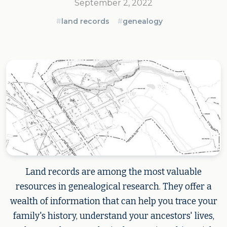
September 2, 2022
#
land records
#
genealogy
Land records are among the most valuable
resources in genealogical research. They offer a
wealth of information that can help you trace your
family's history, understand your ancestors' lives,