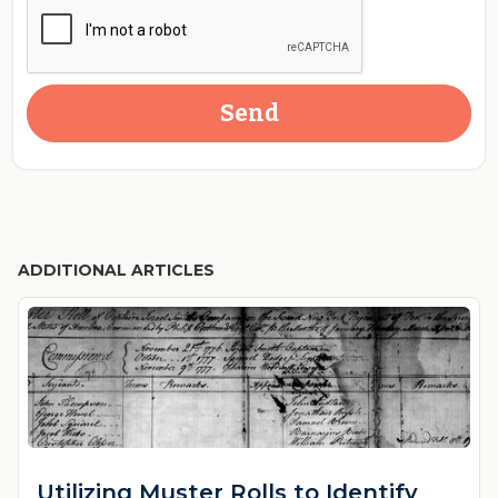
ADDITIONAL ARTICLES
Utilizing Muster Rolls to Identify