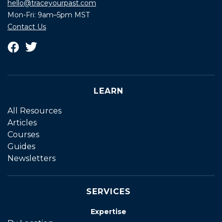
hello@traceyourpast.com
Mon-Fri: 9am–5pm MST
Contact Us
LEARN
All Resources
Articles
Courses
Guides
Newsletters
SERVICES
Expertise