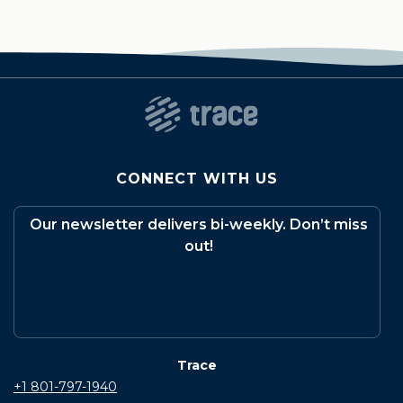
CONNECT WITH US
Our newsletter delivers bi-weekly. Don’t miss
out!
Trace
+1 801-797-1940