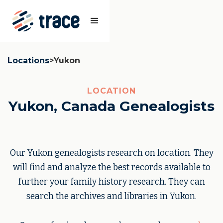
Locations
>
Yukon
LOCATION
Yukon, Canada Genealogists
Our Yukon genealogists research on location. They
will find and analyze the best records available to
further your family history research. They can
search the archives and libraries in Yukon.