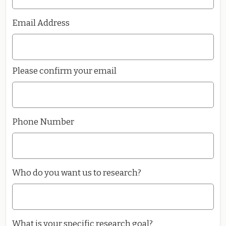
Email Address
Please confirm your email
Phone Number
Who do you want us to research?
What is your specific research goal?