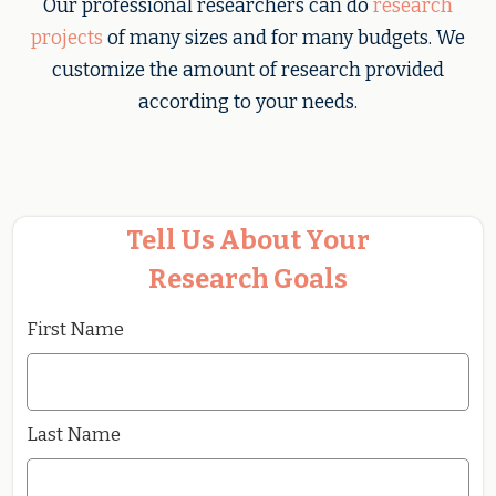
Our professional researchers can do
research
projects
of many sizes and for many budgets. We
customize the amount of research provided
according to your needs.
Tell Us About Your
Research Goals
First Name
Last Name