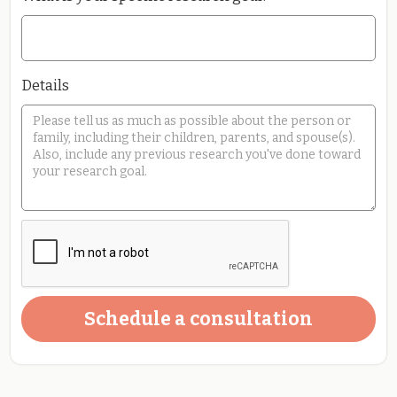
Details