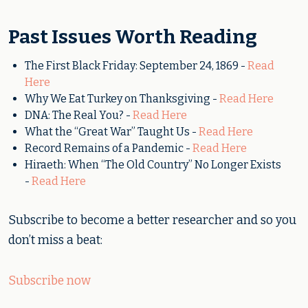
Past Issues Worth Reading
The First Black Friday: September 24, 1869 -
Read
Here
Why We Eat Turkey on Thanksgiving -
Read Here
DNA: The Real You? -
Read Here
What the “Great War” Taught Us -
Read Here
Record Remains of a Pandemic -
Read Here
Hiraeth: When “The Old Country” No Longer Exists
-
Read Here
Subscribe to become a better researcher and so you
don’t miss a beat:
Subscribe now