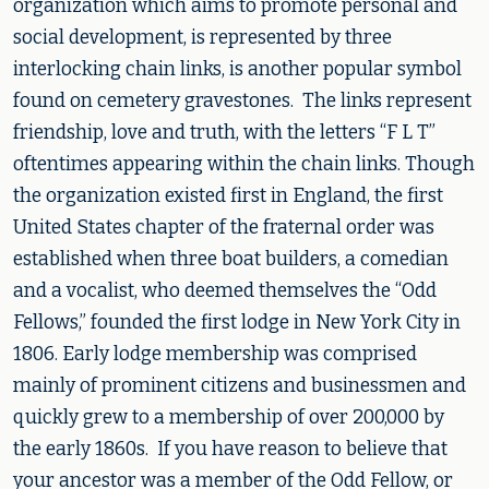
organization which aims to promote personal and
social development, is represented by three
interlocking chain links, is another popular symbol
found on cemetery gravestones. The links represent
friendship, love and truth, with the letters “F L T”
oftentimes appearing within the chain links. Though
the organization existed first in England, the first
United States chapter of the fraternal order was
established when three boat builders, a comedian
and a vocalist, who deemed themselves the “Odd
Fellows,” founded the first lodge in New York City in
1806. Early lodge membership was comprised
mainly of prominent citizens and businessmen and
quickly grew to a membership of over 200,000 by
the early 1860s. If you have reason to believe that
your ancestor was a member of the Odd Fellow, or