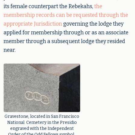
its female counterpart the Rebekahs,
the
membership records can be requested through the
appropriate Jurisdiction
governing the lodge they
applied for membership through or as an associate
member through a subsequent lodge they resided
near.
Gravestone, located in San Francisco
National Cemetery in the Presidio
engraved with the Independent
Order of the Odd Fellows symbol.