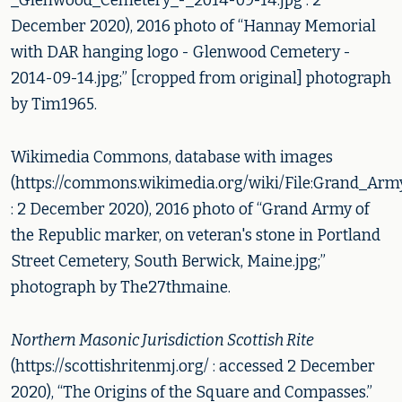
_Glenwood_Cemetery_-_2014-09-14.jpg : 2
December 2020), 2016 photo of “Hannay Memorial
with DAR hanging logo - Glenwood Cemetery -
2014-09-14.jpg;” [cropped from original] photograph
by Tim1965.
Wikimedia Commons, database with images
(https://commons.wikimedia.org/wiki/File:Grand_Ar
: 2 December 2020), 2016 photo of “Grand Army of
the Republic marker, on veteran's stone in Portland
Street Cemetery, South Berwick, Maine.jpg;”
photograph by The27thmaine.
Northern Masonic Jurisdiction Scottish Rite
(https://scottishritenmj.org/ : accessed 2 December
2020), “The Origins of the Square and Compasses.”