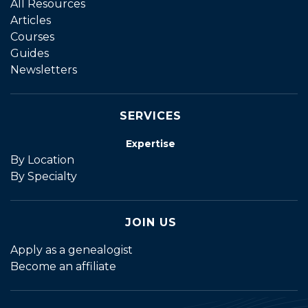
All Resources
Articles
Courses
Guides
Newsletters
SERVICES
Expertise
By Location
By Specialty
JOIN US
Apply as a genealogist
Become an affiliate