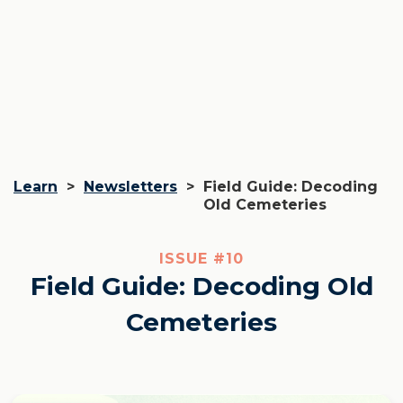
Learn
>
Newsletters
>
Field Guide: Decoding
Old Cemeteries
ISSUE #
10
Field Guide: Decoding Old
Cemeteries