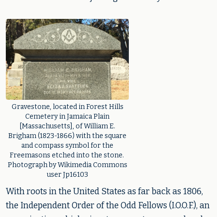
Gravestone, located in Forest Hills
Cemetery in Jamaica Plain
[Massachusetts], of William E.
Brigham (1823-1866) with the square
and compass symbol for the
Freemasons etched into the stone.
Photograph by Wikimedia Commons
user Jp16103
With roots in the United States as far back as 1806,
the Independent Order of the Odd Fellows (I.O.O.F.), an