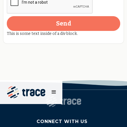
This is some text inside of a div block.
CONNECT WITH US