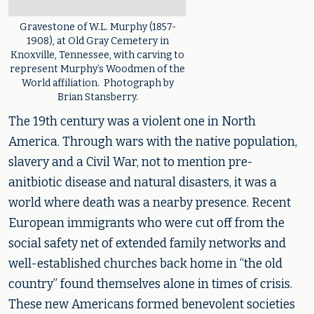
Gravestone of W.L. Murphy (1857-
1908), at Old Gray Cemetery in
Knoxville, Tennessee, with carving to
represent Murphy’s Woodmen of the
World affiliation. Photograph by
Brian Stansberry.
The 19th century was a violent one in North
America. Through wars with the native population,
slavery and a Civil War, not to mention pre-
anitbiotic disease and natural disasters, it was a
world where death was a nearby presence. Recent
European immigrants who were cut off from the
social safety net of extended family networks and
well-established churches back home in “the old
country” found themselves alone in times of crisis.
These new Americans formed benevolent societies