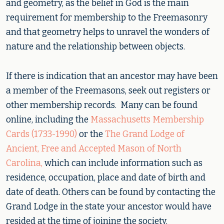
and geometry, as the belief in God is the main
requirement for membership to the Freemasonry
and that geometry helps to unravel the wonders of
nature and the relationship between objects.
If there is indication that an ancestor may have been
a member of the Freemasons, seek out registers or
other membership records. Many can be found
online, including the
Massachusetts Membership
Cards (1733-1990)
or the
The Grand Lodge of
Ancient, Free and Accepted Mason of North
Carolina,
which can include information such as
residence, occupation, place and date of birth and
date of death. Others can be found by contacting the
Grand Lodge in the state your ancestor would have
resided at the time of joining the society.