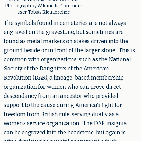
Photograph by Wikimedia Commons
user Tobias Kleinlercher.
The symbols found in cemeteries are not always
engraved on the gravestone, but sometimes are
found as metal markers on stakes driven into the
ground beside or in front of the larger stone. This is
common with organizations, such as the National
Society of the Daughters of the American
Revolution (DAR), a lineage-based membership
organization for women who can prove direct
descendancy from an ancestor who provided
support to the cause during America’s fight for
freedom from British rule, serving dually as a
women’s service organization. The DAR insignia
can be engraved into the headstone, but again is