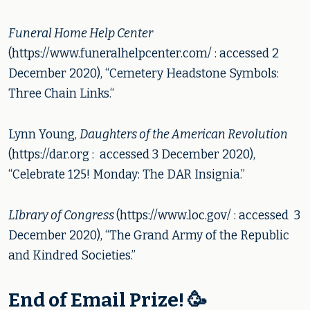
Funeral Home Help Center
(https://www.funeralhelpcenter.com/ : accessed 2
December 2020), “Cemetery Headstone Symbols:
Three Chain Links.“
Lynn Young,
Daughters of the American Revolution
(https://dar.org : accessed 3 December 2020),
“Celebrate 125! Monday: The DAR Insignia.”
LIbrary of Congress
(https://www.loc.gov/ : accessed 3
December 2020), “The Grand Army of the Republic
and Kindred Societies.”
End of Email Prize! 🥳