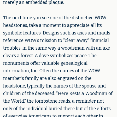
merely an embedded plaque.
The next time you see one of the distinctive WOW
headstones, take a moment to appreciate all its
symbolic features. Designs such as axes and mauls
reference WOW’s mission to “clear away” financial
troubles, in the same way a woodsman with an axe
clears a forest. A dove symbolizes peace. The
monuments offer valuable genealogical
information, too. Often the names of the WOW
member’s family are also engraved on the
headstone, typically the names of the spouse and
children of the deceased. “Here Rests a Woodman of
the World,” the tombstone reads, a reminder not
only of the individual buried there but of the efforts
of everyday Americans to support each other in