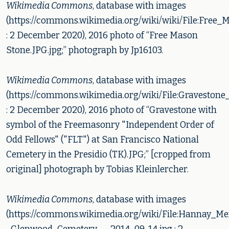
Wikimedia Commons
, database with images
(https://commons.wikimedia.org/wiki/wiki/File:Free
: 2 December 2020), 2016 photo of “Free Mason
Stone.JPG.jpg;” photograph by Jp16103.
Wikimedia Commons
, database with images
(https://commons.wikimedia.org/wiki/File:Gravesto
: 2 December 2020), 2016 photo of “Gravestone with
symbol of the Freemasonry "Independent Order of
Odd Fellows" ("FLT") at San Francisco National
Cemetery in the Presidio (TK).JPG;” [cropped from
original] photograph by Tobias Kleinlercher.
Wikimedia Commons
, database with images
(https://commons.wikimedia.org/wiki/File:Hannay_