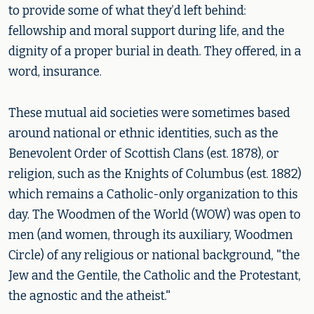
to provide some of what they’d left behind:
fellowship and moral support during life, and the
dignity of a proper burial in death. They offered, in a
word, insurance.
These mutual aid societies were sometimes based
around national or ethnic identities, such as the
Benevolent Order of Scottish Clans (est. 1878), or
religion, such as the Knights of Columbus (est. 1882)
which remains a Catholic-only organization to this
day. The Woodmen of the World (WOW) was open to
men (and women, through its auxiliary, Woodmen
Circle) of any religious or national background, "the
Jew and the Gentile, the Catholic and the Protestant,
the agnostic and the atheist."