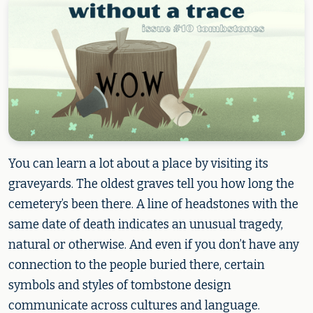
You can learn a lot about a place by visiting its
graveyards. The oldest graves tell you how long the
cemetery’s been there. A line of headstones with the
same date of death indicates an unusual tragedy,
natural or otherwise. And even if you don’t have any
connection to the people buried there, certain
symbols and styles of tombstone design
communicate across cultures and language.