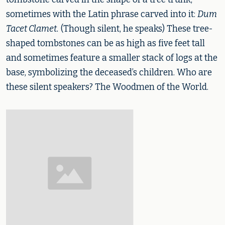
sometimes with the Latin phrase carved into it:
Dum
Tacet Clamet.
(Though silent, he speaks) These tree-
shaped tombstones can be as high as five feet tall
and sometimes feature a smaller stack of logs at the
base, symbolizing the deceased’s children. Who are
these silent speakers? The Woodmen of the World.