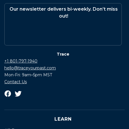
Our newsletter delivers bi-weekly. Don’t miss
out!
Trace
+1 801-797-1940
hello@traceyourpast.com
Mon-Fri: 9am–5pm MST
Contact Us
LEARN