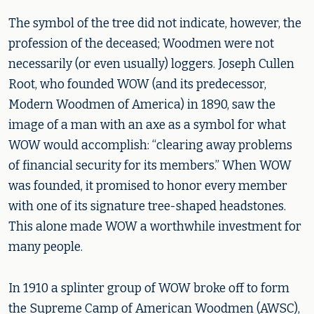
The symbol of the tree did not indicate, however, the
profession of the deceased; Woodmen were not
necessarily (or even usually) loggers. Joseph Cullen
Root, who founded WOW (and its predecessor,
Modern Woodmen of America) in 1890, saw the
image of a man with an axe as a symbol for what
WOW would accomplish: “clearing away problems
of financial security for its members.” When WOW
was founded, it promised to honor every member
with one of its signature tree-shaped headstones.
This alone made WOW a worthwhile investment for
many people.
In 1910 a splinter group of WOW broke off to form
the Supreme Camp of American Woodmen (AWSC),