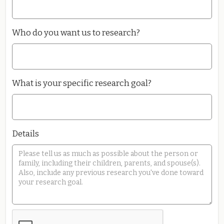
Who do you want us to research?
What is your specific research goal?
Details