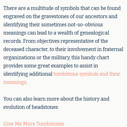
There are a multitude of symbols that can be found
engraved on the gravestones of our ancestors and
identifying their sometimes not-so-obvious
meanings can lead to a wealth of genealogical
records. From objectives representative of the
deceased character, to their involvement in fraternal
organizations or the military, this handy chart
provides some great examples to assist in
identifying additional
tombstone symbols and their
meanings
.
You can also learn more about the history and
evolution of headstones:
Give Me More Tombstones