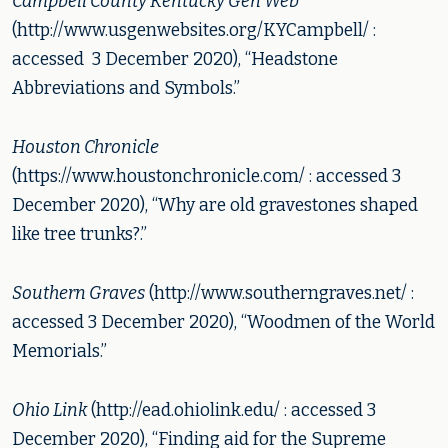
Campbell County Kentucky Gen Web
(http://www.usgenwebsites.org/KYCampbell/ :
accessed 3 December 2020), “Headstone
Abbreviations and Symbols.”
Houston Chronicle
(https://www.houstonchronicle.com/ : accessed 3
December 2020), “Why are old gravestones shaped
like tree trunks?.”
Southern Graves
(http://www.southerngraves.net/ :
accessed 3 December 2020), “Woodmen of the World
Memorials.”
Ohio Link
(http://ead.ohiolink.edu/ : accessed 3
December 2020), “Finding aid for the Supreme