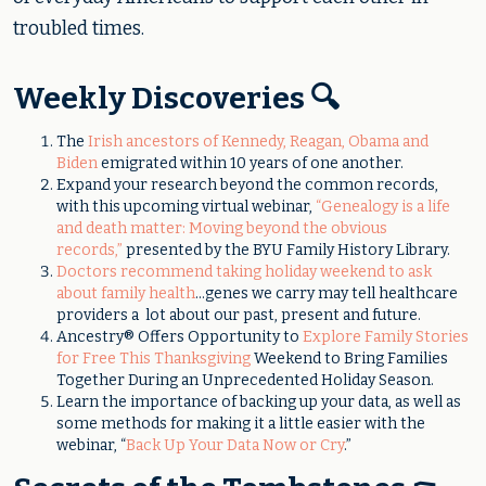
troubled times.
Weekly Discoveries 🔍
The
Irish ancestors of Kennedy, Reagan, Obama and
Biden
emigrated within 10 years of one another.
Expand your research beyond the common records,
with this upcoming virtual webinar,
“Genealogy is a life
and death matter: Moving beyond the obvious
records,”
presented by the BYU Family History Library.
Doctors recommend taking holiday weekend to ask
about family health
...genes we carry may tell healthcare
providers a lot about our past, present and future.
Ancestry® Offers Opportunity to
Explore Family Stories
for Free This Thanksgiving
Weekend to Bring Families
Together During an Unprecedented Holiday Season.
Learn the importance of backing up your data, as well as
some methods for making it a little easier with the
webinar, “
Back Up Your Data Now or Cry
.”