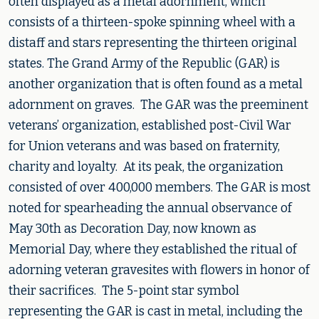
often displayed as a metal adornment, which
consists of a thirteen-spoke spinning wheel with a
distaff and stars representing the thirteen original
states. The Grand Army of the Republic (GAR) is
another organization that is often found as a metal
adornment on graves. The GAR was the preeminent
veterans’ organization, established post-Civil War
for Union veterans and was based on fraternity,
charity and loyalty. At its peak, the organization
consisted of over 400,000 members. The GAR is most
noted for spearheading the annual observance of
May 30th as Decoration Day, now known as
Memorial Day, where they established the ritual of
adorning veteran gravesites with flowers in honor of
their sacrifices. The 5-point star symbol
representing the GAR is cast in metal, including the