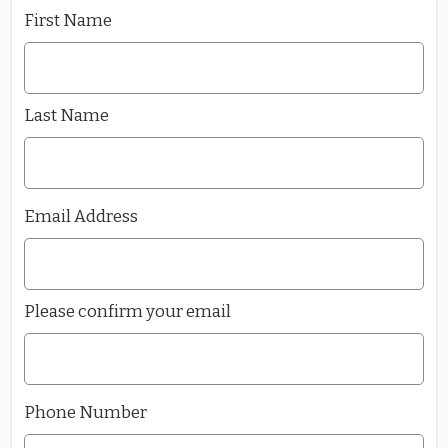
First Name
Last Name
Email Address
Please confirm your email
Phone Number