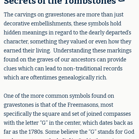
Secrets of the Tombstones ⚰️
The carvings on gravestones are more than just
decorative embellishments, these symbols hold
hidden meanings in regard to the dearly departed’s
character, something they valued or even how they
earned their living. Understanding these markings
found on the graves of our ancestors can provide
clues which can lead to non-traditional records
which are oftentimes genealogically rich.
One of the more common symbols found on
gravestones is that of the Freemasons, most
specifically the square and set of joined compasses
with the letter “G” in the center, which dates back as
far as the 1780s. Some believe the “G” stands for God