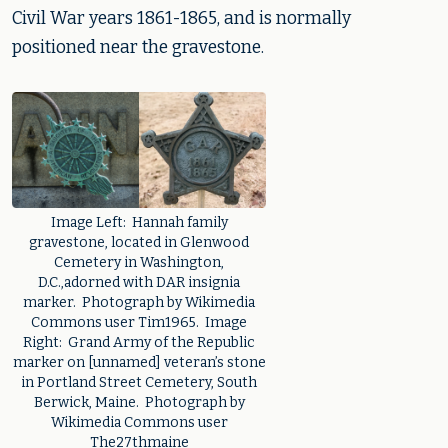
Civil War years 1861-1865, and is normally
positioned near the gravestone.
Image Left: Hannah family
gravestone, located in Glenwood
Cemetery in Washington,
D.C.,adorned with DAR insignia
marker. Photograph by Wikimedia
Commons user Tim1965. Image
Right: Grand Army of the Republic
marker on [unnamed] veteran’s stone
in Portland Street Cemetery, South
Berwick, Maine. Photograph by
Wikimedia Commons user
The27thmaine