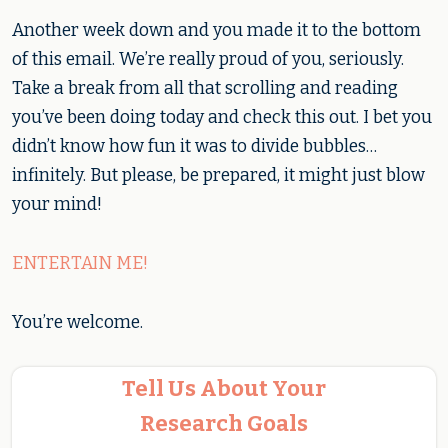
Another week down and you made it to the bottom
of this email. We’re really proud of you, seriously.
Take a break from all that scrolling and reading
you’ve been doing today and check this out. I bet you
didn’t know how fun it was to divide bubbles…
infinitely. But please, be prepared, it might just blow
your mind!
ENTERTAIN ME!
You’re welcome.
Tell Us About Your
Research Goals