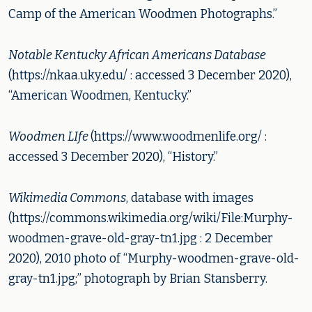
Camp of the American Woodmen Photographs.”
Notable Kentucky African Americans Database
(https://nkaa.uky.edu/ : accessed 3 December 2020),
“American Woodmen, Kentucky.”
Woodmen LIfe
(https://www.woodmenlife.org/ :
accessed 3 December 2020), “History.”
Wikimedia Commons
, database with images
(https://commons.wikimedia.org/wiki/File:Murphy-
woodmen-grave-old-gray-tn1.jpg : 2 December
2020), 2010 photo of “Murphy-woodmen-grave-old-
gray-tn1.jpg;” photograph by Brian Stansberry.