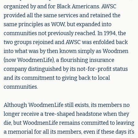
organized by and for Black Americans. AWSC
provided all the same services and retained the
same principles as WOW, but expanded into
communities not previously reached. In 1994, the
two groups rejoined and AWSC was enfolded back
into what was by then known simply as Woodmen
(now WoodmenLife), a flourishing insurance
company distinguished by its not-for-profit status
and its commitment to giving back to local
communities.
Although WoodmenLife still exists, its members no
longer receive a tree-shaped headstone when they
die, but WoodmenLife remains committed to leaving
a memorial for all its members, even if these days it’s