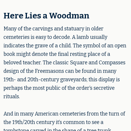
Here Lies a Woodman
Many of the carvings and statuary in older
cemeteries is easy to decode. A lamb usually
indicates the grave of a child. The symbol of an open
book might denote the final resting place of a
beloved teacher. The classic Square and Compasses
design of the Freemasons can be found in many
19th- and 20th-century graveyards; this display is
perhaps the most public of the order’s secretive
rituals.
And in many American cemeteries from the turn of
the 19th/20th century it’s common to see a
tombstone carved in the shape of a tree trunk,