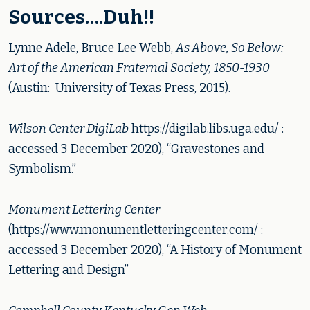
Sources….Duh!!
Lynne Adele, Bruce Lee Webb,
As Above, So Below:
Art of the American Fraternal Society, 1850-1930
(Austin: University of Texas Press, 2015).
Wilson Center DigiLab
https://digilab.libs.uga.edu/ :
accessed 3 December 2020), “Gravestones and
Symbolism.”
Monument Lettering Center
(https://www.monumentletteringcenter.com/ :
accessed 3 December 2020), “A History of Monument
Lettering and Design”