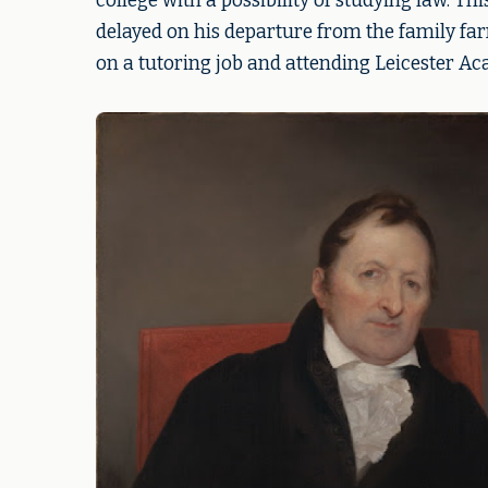
college with a possibility of studying law. Th
delayed on his departure from the family fa
on a tutoring job and attending Leicester Ac