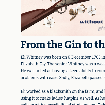
From the Gin to t
Eli Whitney was born on 8 December 1765 in
Elizabeth Fay. The senior Whitney was a weal
He was noted as having a keen ability to co
problems with ease. Sadly, Elizabeth passed a
Eli worked as a blacksmith on the farm, and 
using it to make ladies’ hatpins, as well. As 