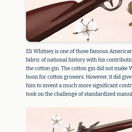
Eli Whitney is one of those famous American
fabric of national history with his contribut
the cotton gin. The cotton gin did not make 
boon for cotton growers. However, it did giv
him to invent a much more significant contri
took on the challenge of standardized manufa