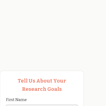
Tell Us About Your
Research Goals
First Name