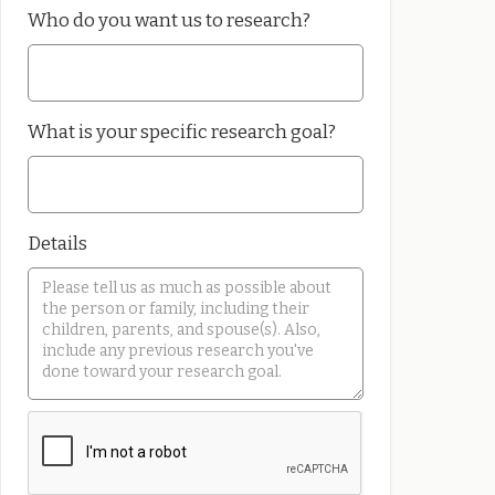
Who do you want us to research?
What is your specific research goal?
Details