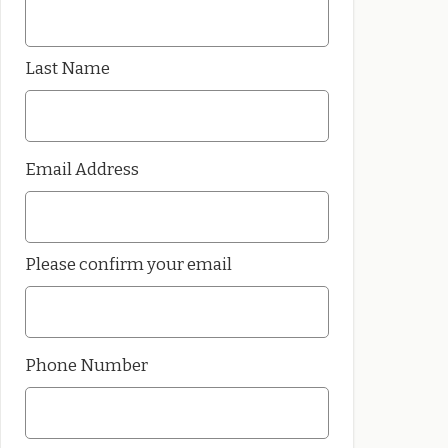
Last Name
Email Address
Please confirm your email
Phone Number