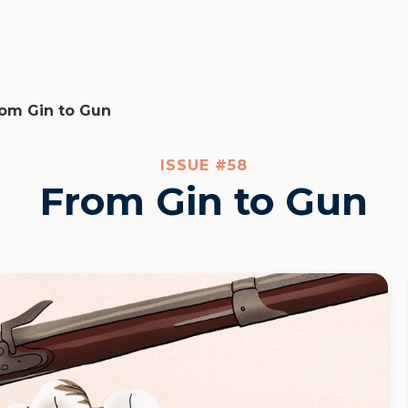
om Gin to Gun
ISSUE #
58
From Gin to Gun