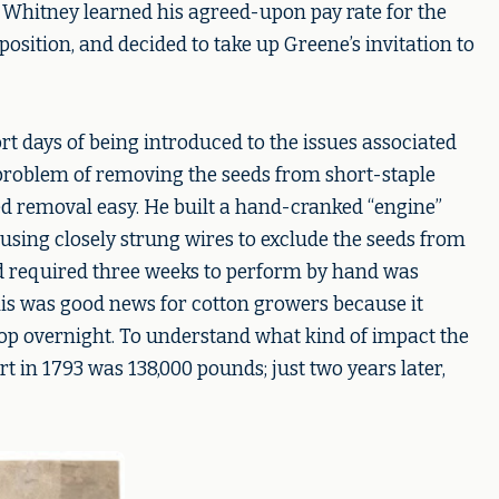
Whitney learned his agreed-upon pay rate for the
position, and decided to take up Greene’s invitation to
rt days of being introduced to the issues associated
 problem of removing the seeds from short-staple
eed removal easy. He built a hand-cranked “engine”
s using closely strung wires to exclude the seeds from
ad required three weeks to perform by hand was
his was good news for cotton growers because it
rop overnight. To understand what kind of impact the
rt in 1793 was 138,000 pounds; just two years later,