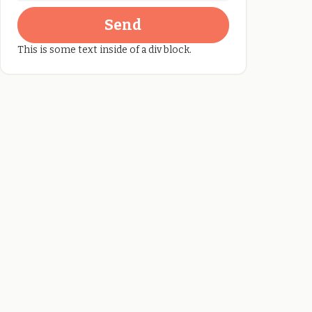
This is some text inside of a div block.