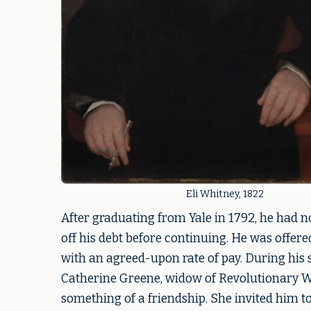
Eli Whitney, 1822
After graduating from Yale in 1792, he had n
off his debt before continuing. He was offere
with an agreed-upon rate of pay. During his
Catherine Greene, widow of Revolutionary W
something of a friendship. She invited him to