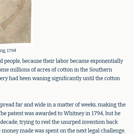
ng, 1794
ed people, because their labor became exponentially
me millions of acres of cotton in the Southern
lavery had been waning significantly until the cotton
spread far and wide in a matter of weeks, making the
 The patent was awarded to Whitney in 1794, but he
a decade, trying to reel the usurped invention back
he money made was spent on the next legal challenge.