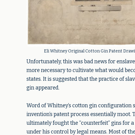
Eli Whitney Original Cotton Gin Patent Drawi
Unfortunately, this was bad news for enslav
more necessary to cultivate what would beco
states. It is suggested that the practice of s
gin appeared.
Word of Whitney’s cotton gin configuration 
invention’s patent process essentially moot.
ultimately fought the “counterfeit” gins for 
under his control by legal means. Most of t