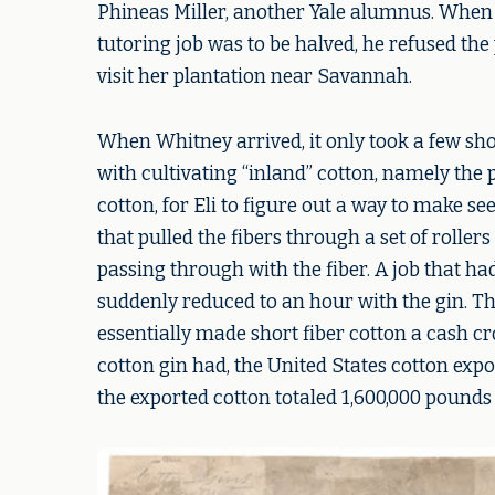
Phineas Miller, another Yale alumnus. When 
tutoring job was to be halved, he refused the 
visit her plantation near Savannah.
When Whitney arrived, it only took a few sho
with cultivating “inland” cotton, namely the
cotton, for Eli to figure out a way to make s
that pulled the fibers through a set of roller
passing through with the fiber. A job that h
suddenly reduced to an hour with the gin. T
essentially made short fiber cotton a cash c
cotton gin had, the United States cotton expo
the exported cotton totaled 1,600,000 pounds