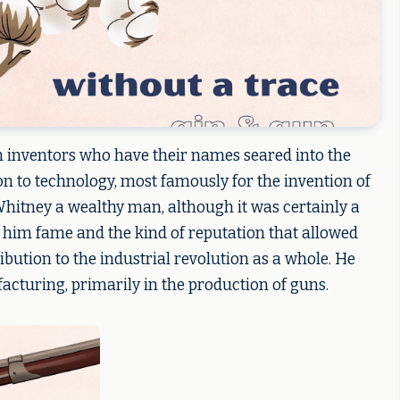
 inventors who have their names seared into the
ion to technology, most famously for the invention of
Whitney a wealthy man, although it was certainly a
e him fame and the kind of reputation that allowed
bution to the industrial revolution as a whole. He
cturing, primarily in the production of guns.