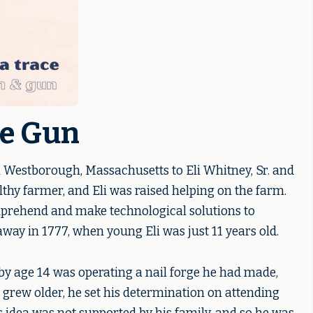
he Gun
 Westborough, Massachusetts to Eli Whitney, Sr. and
thy farmer, and Eli was raised helping on the farm.
mprehend and make technological solutions to
way in 1777, when young Eli was just 11 years old.
by age 14 was operating a nail forge he had made,
he grew older, he set his determination on attending