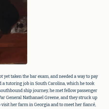
ot yet taken the bar exam, and needed a way to pay
d a tutoring job in South Carolina, which he took
 southbound ship journey, he met fellow passenger
ar General Nathanael Greene, and they struck up
 visit her farm in Georgia and to meet her fiancé,