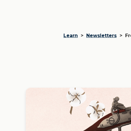
Learn
>
Newsletters
>
Fr