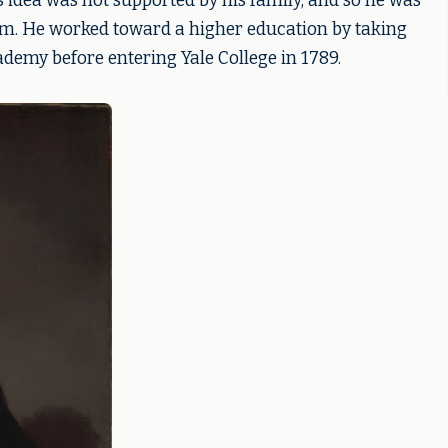
is idea was not supported by his family, and so he was
rm. He worked toward a higher education by taking
ademy before entering Yale College in 1789.