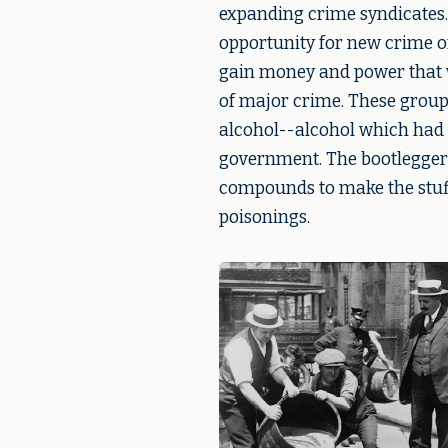
expanding crime syndicates.
opportunity for new crime o
gain money and power that w
of major crime. These groups 
alcohol--alcohol which had 
government. The bootleggers
compounds to make the stuff
poisonings.