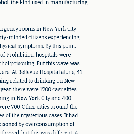
ohol, the kind used in manufacturing
ergency rooms in New York City
arty-minded citizens experiencing
hysical symptoms. By this point,
f Prohibition, hospitals were
ohol poisoning. But this wave was
re. At Bellevue Hospital alone, 41
ning related to drinking on New
t year there were 1200 casualties
ing in New York City and 400
were 700. Other cities around the
s of the mysterious cases. It had
poisoned by overconsumption of
tlegged, but this was different. A