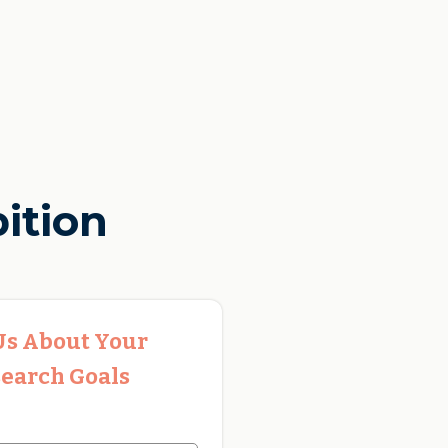
ition
 Us About Your
earch Goals