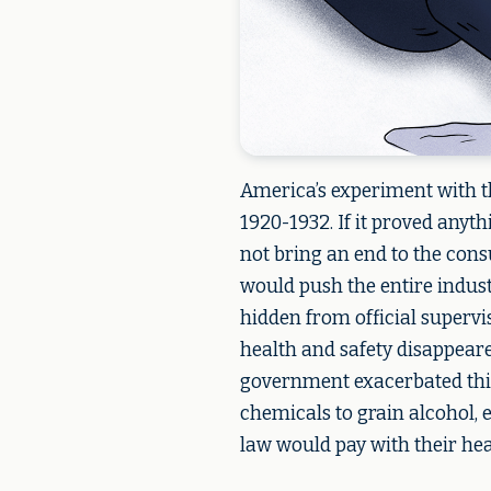
America’s experiment with th
1920-1932. If it proved anyth
not bring an end to the cons
would push the entire indus
hidden from official supervisi
health and safety disappeare
government exacerbated this
chemicals to grain alcohol, 
law would pay with their healt