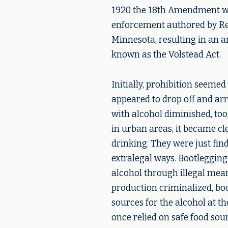
1920 the 18th Amendment wen
enforcement authored by Re
Minnesota, resulting in an a
known as the Volstead Act.
Initially, prohibition seeme
appeared to drop off and arr
with alcohol diminished, too. 
in urban areas, it became cl
drinking. They were just fin
extralegal ways. Bootleggin
alcohol through illegal mea
production criminalized, boo
sources for the alcohol at t
once relied on safe food sou