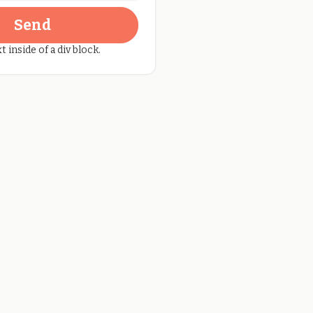
t inside of a div block.