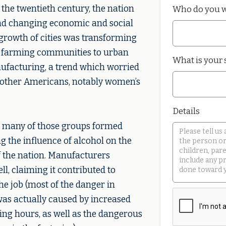
 the twentieth century, the nation
Who do you w
nd changing economic and social
growth of cities was transforming
l farming communities to urban
What is your 
ufacturing, a trend which worried
 other Americans, notably women’s
Details
y, many of those groups formed
 the influence of alcohol on the
f the nation. Manufacturers
l, claiming it contributed to
he job (most of the danger in
as actually caused by increased
ng hours, as well as the dangerous