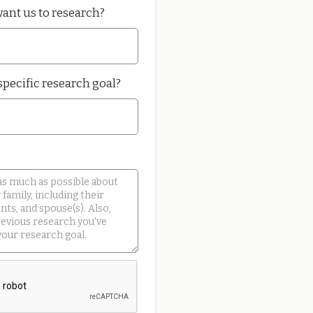
ant us to research?
specific research goal?