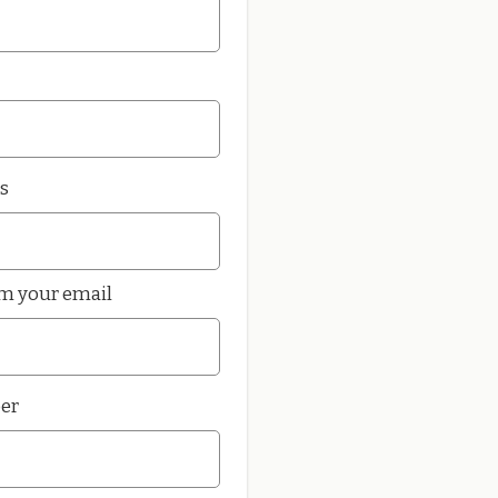
s
rm your email
er