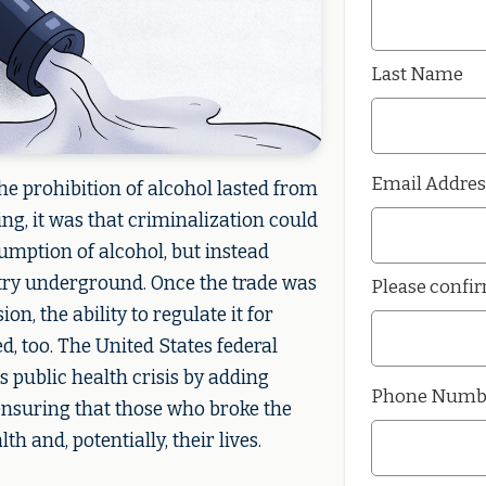
Last Name
Email Addres
e prohibition of alcohol lasted from
ing, it was that criminalization could
umption of alcohol, but instead
try underground. Once the trade was
Please confi
on, the ability to regulate it for
d, too. The United States federal
 public health crisis by adding
Phone Numb
ensuring that those who broke the
h and, potentially, their lives.