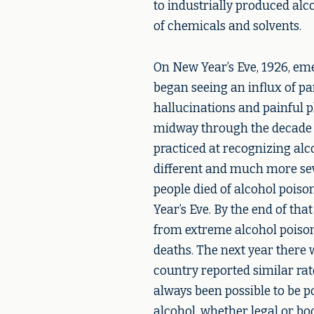
to industrially produced alc
of chemicals and solvents.
On New Year’s Eve, 1926, em
began seeing an influx of p
hallucinations and painful p
midway through the decade o
practiced at recognizing alc
different and much more seve
people died of alcohol poiso
Year’s Eve. By the end of tha
from extreme alcohol poison
deaths. The next year there 
country reported similar rate
always been possible to be 
alcohol, whether legal or boo