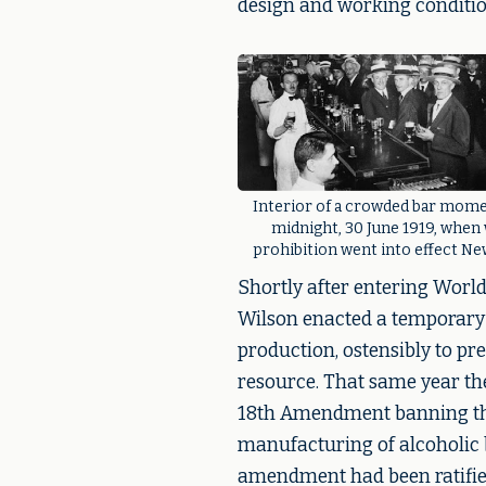
design and working condition
Interior of a crowded bar mome
midnight, 30 June 1919, when
prohibition went into effect Ne
Shortly after entering Worl
Wilson enacted a temporary
production, ostensibly to pre
resource. That same year th
18th Amendment banning the 
manufacturing of alcoholic 
amendment had been ratified 