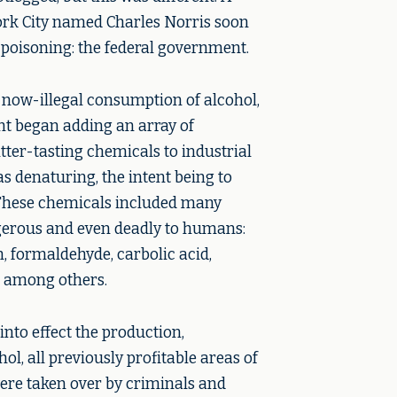
rk City named Charles Norris soon
 poisoning: the federal government.
 now-illegal consumption of alcohol,
t began adding an array of
ter-tasting chemicals to industrial
s denaturing, the intent being to
These chemicals included many
erous and even deadly to humans:
, formaldehyde, carbolic acid,
, among others.
into effect the production,
hol, all previously profitable areas of
re taken over by criminals and