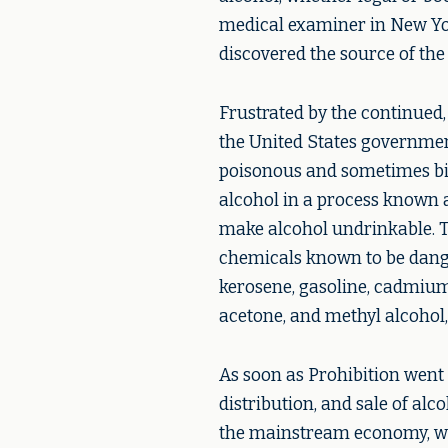
medical examiner in New Yo
discovered the source of the
Frustrated by the continued,
the United States governmen
poisonous and sometimes bit
alcohol in a process known a
make alcohol undrinkable. 
chemicals known to be dang
kerosene, gasoline, cadmium
acetone, and methyl alcohol
As soon as Prohibition went 
distribution, and sale of alco
the mainstream economy, we