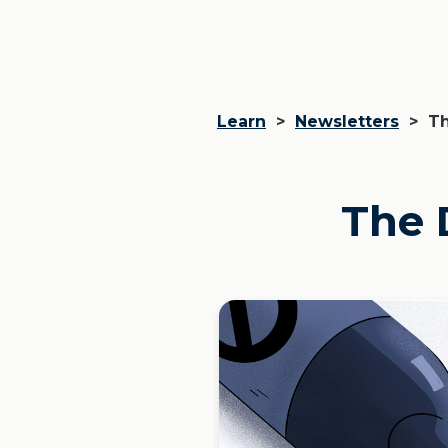
Learn
>
Newsletters
>
Th
The 