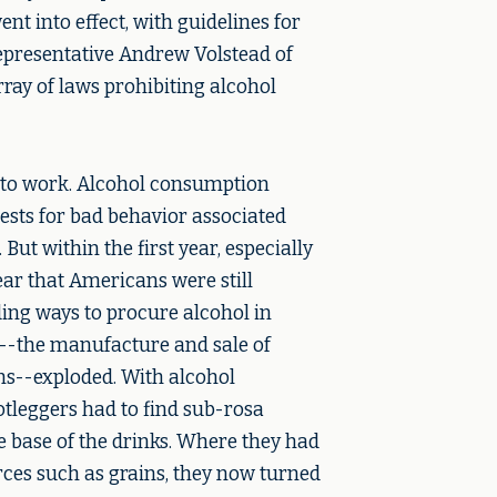
t into effect, with guidelines for
presentative Andrew Volstead of
rray of laws prohibiting alcohol
d to work. Alcohol consumption
ests for bad behavior associated
But within the first year, especially
ear that Americans were still
ding ways to procure alcohol in
g--the manufacture and sale of
ns--exploded. With alcohol
tleggers had to find sub-rosa
he base of the drinks. Where they had
rces such as grains, they now turned