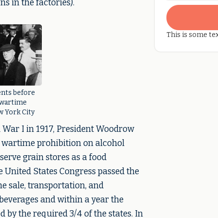
s in the factories).
This is some tex
nts before
 wartime
w York City
d War I in 1917, President Woodrow
 wartime prohibition on alcohol
serve grain stores as a food
e United States Congress passed the
sale, transportation, and
beverages and within a year the
by the required 3/4 of the states. In