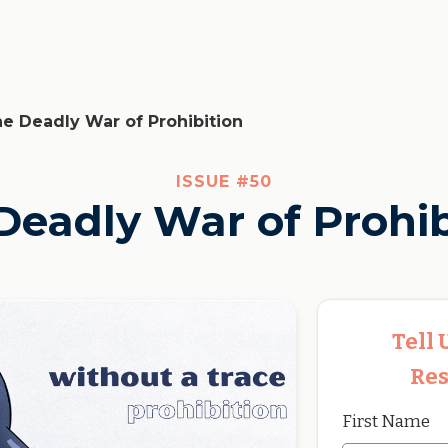
e Deadly War of Prohibition
ISSUE #
50
Deadly War of Prohib
Tell
Res
First Name