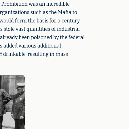
 Prohibition was an incredible
rganizations such as the Mafia to
ould form the basis for a century
stole vast quantities of industrial
already been poisoned by the federal
 added various additional
 drinkable, resulting in mass