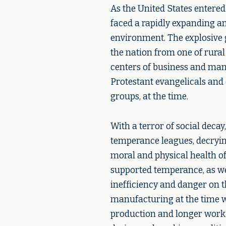
As the United States entered
faced a rapidly expanding a
environment. The explosive 
the nation from one of rura
centers of business and man
Protestant evangelicals and
groups, at the time.
With a terror of social deca
temperance leagues, decrying
moral and physical health o
supported temperance, as wel
inefficiency and danger on t
manufacturing at the time w
production and longer worki