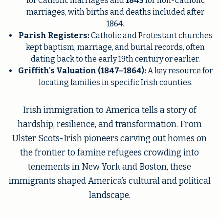
for Catholic marriages and
1845
for non-Catholic
marriages, with births and deaths included after
1864.
Parish Registers:
Catholic and Protestant churches
kept baptism, marriage, and burial records, often
dating back to the early 19th century or earlier.
Griffith's Valuation (1847–1864):
A key resource for
locating families in specific Irish counties.
Irish immigration to America tells a story of
hardship, resilience, and transformation. From
Ulster Scots-Irish pioneers carving out homes on
the frontier to famine refugees crowding into
tenements in New York and Boston, these
immigrants shaped America’s cultural and political
landscape.