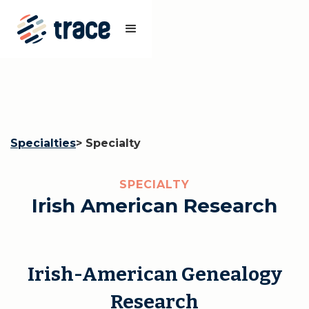
Specialties
> Specialty
SPECIALTY
Irish American Research
Irish-American Genealogy
Research