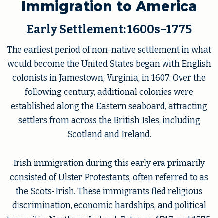
Immigration to America
Early Settlement: 1600s–1775
The earliest period of non-native settlement in what
would become the United States began with English
colonists in Jamestown, Virginia, in 1607. Over the
following century, additional colonies were
established along the Eastern seaboard, attracting
settlers from across the British Isles, including
Scotland and Ireland.
Irish immigration during this early era primarily
consisted of Ulster Protestants, often referred to as
the Scots-Irish. These immigrants fled religious
discrimination, economic hardships, and political