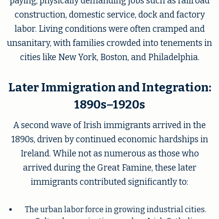
paying, physically demanding jobs such as railroad
construction, domestic service, dock and factory
labor. Living conditions were often cramped and
unsanitary, with families crowded into tenements in
cities like New York, Boston, and Philadelphia.
Later Immigration and Integration:
1890s–1920s
A second wave of Irish immigrants arrived in the
1890s, driven by continued economic hardships in
Ireland. While not as numerous as those who
arrived during the Great Famine, these later
immigrants contributed significantly to:
The urban labor force in growing industrial cities.