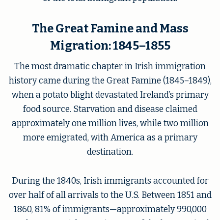
The Great Famine and Mass
Migration: 1845–1855
The most dramatic chapter in Irish immigration
history came during the Great Famine (1845–1849),
when a potato blight devastated Ireland’s primary
food source. Starvation and disease claimed
approximately one million lives, while two million
more emigrated, with America as a primary
destination.
During the 1840s, Irish immigrants accounted for
over half of all arrivals to the U.S. Between 1851 and
1860, 81% of immigrants—approximately 990,000