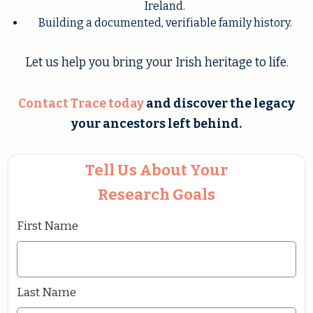
Ireland.
Building a documented, verifiable family history.
Let us help you bring your Irish heritage to life.
Contact Trace
today
and discover the legacy
your ancestors left behind.
Tell Us About Your
Research Goals
First Name
Last Name