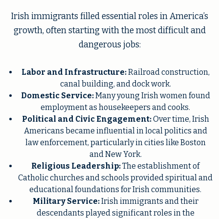
Irish immigrants filled essential roles in America’s
growth, often starting with the most difficult and
dangerous jobs:
Labor and Infrastructure:
Railroad construction,
canal building, and dock work.
Domestic Service:
Many young Irish women found
employment as housekeepers and cooks.
Political and Civic Engagement:
Over time, Irish
Americans became influential in local politics and
law enforcement, particularly in cities like Boston
and New York.
Religious Leadership:
The establishment of
Catholic churches and schools provided spiritual and
educational foundations for Irish communities.
Military Service:
Irish immigrants and their
descendants played significant roles in the