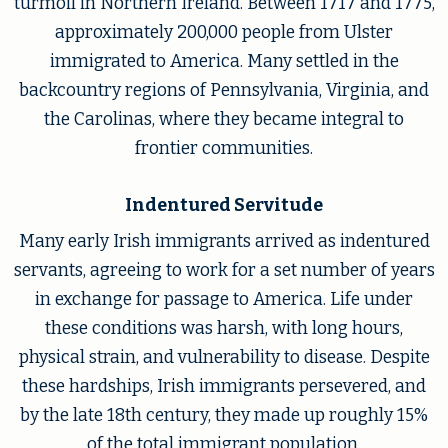
turmoil in Northern Ireland. Between 1717 and 1775,
approximately 200,000 people from Ulster
immigrated to America. Many settled in the
backcountry regions of Pennsylvania, Virginia, and
the Carolinas, where they became integral to
frontier communities.
Indentured Servitude
Many early Irish immigrants arrived as indentured
servants, agreeing to work for a set number of years
in exchange for passage to America. Life under
these conditions was harsh, with long hours,
physical strain, and vulnerability to disease. Despite
these hardships, Irish immigrants persevered, and
by the late 18th century, they made up roughly 15%
of the total immigrant population.