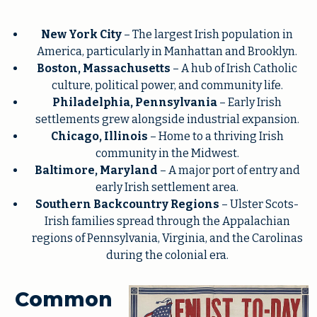
New York City
– The largest Irish population in
America, particularly in Manhattan and Brooklyn.
Boston, Massachusetts
– A hub of Irish Catholic
culture, political power, and community life.
Philadelphia, Pennsylvania
– Early Irish
settlements grew alongside industrial expansion.
Chicago, Illinois
– Home to a thriving Irish
community in the Midwest.
Baltimore, Maryland
– A major port of entry and
early Irish settlement area.
Southern Backcountry Regions
– Ulster Scots-
Irish families spread through the Appalachian
regions of Pennsylvania, Virginia, and the Carolinas
during the colonial era.
Common