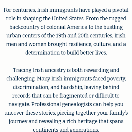
For centuries, Irish immigrants have played a pivotal
role in shaping the United States. From the rugged
backcountry of colonial America to the bustling
urban centers of the 19th and 20th centuries, Irish
men and women brought resilience, culture, and a
determination to build better lives.
Tracing Irish ancestry is both rewarding and
challenging. Many Irish immigrants faced poverty,
discrimination, and hardship, leaving behind
records that can be fragmented or difficult to
navigate. Professional genealogists can help you
uncover these stories, piecing together your family’s
journey and revealing a rich heritage that spans
continents and generations.