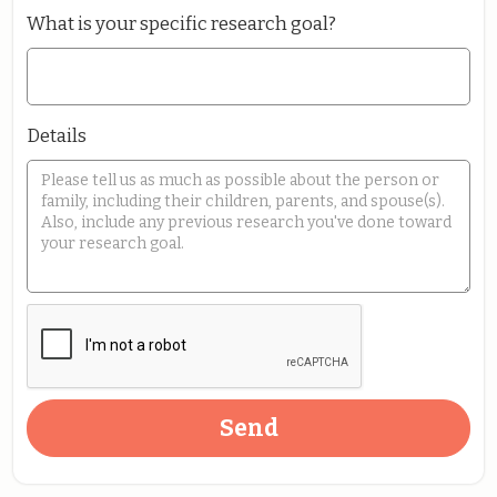
What is your specific research goal?
Details