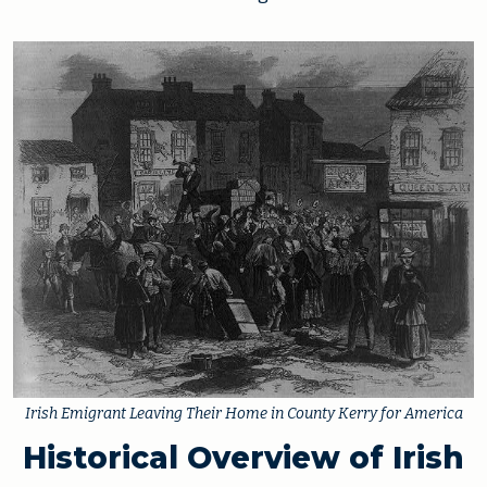
Irish Emigrant Leaving Their Home in County Kerry for America
Historical Overview of Irish