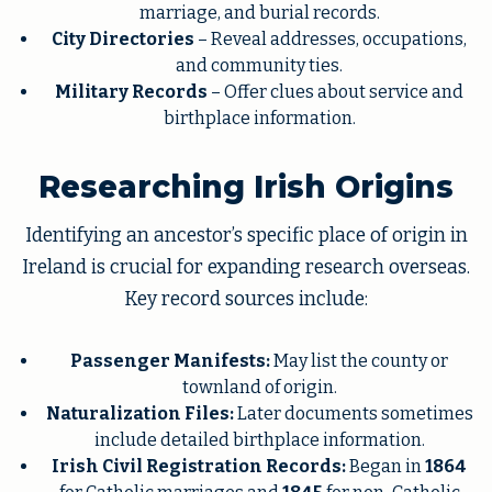
marriage, and burial records.
City Directories
– Reveal addresses, occupations,
and community ties.
Military Records
– Offer clues about service and
birthplace information.
Researching Irish Origins
Identifying an ancestor’s specific place of origin in
Ireland is crucial for expanding research overseas.
Key record sources include:
Passenger Manifests:
May list the county or
townland of origin.
Naturalization Files:
Later documents sometimes
include detailed birthplace information.
Irish Civil Registration Records:
Began in
1864