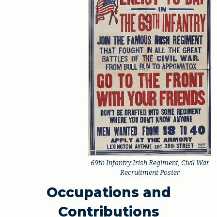
69th Infantry Irish Regiment, Civil War
Recruitment Poster
Occupations and
Contributions