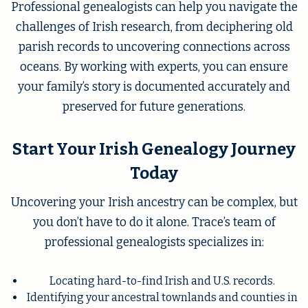
Professional genealogists can help you navigate the
challenges of Irish research, from deciphering old
parish records to uncovering connections across
oceans. By working with experts, you can ensure
your family’s story is documented accurately and
preserved for future generations.
Start Your Irish Genealogy Journey
Today
Uncovering your Irish ancestry can be complex, but
you don’t have to do it alone. Trace’s team of
professional genealogists specializes in:
Locating hard-to-find Irish and U.S. records.
Identifying your ancestral townlands and counties in