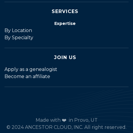
SERVICES
Expertise
By Location
By Specialty
JOIN US
Apply as a genealogist
Become an affiliate
Made with ❤️ in Provo, UT
© 2024 ANCESTOR CLOUD, INC. All right reserved.