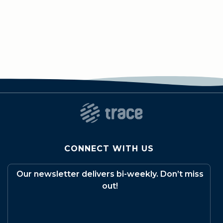
CONNECT WITH US
Our newsletter delivers bi-weekly. Don’t miss
out!