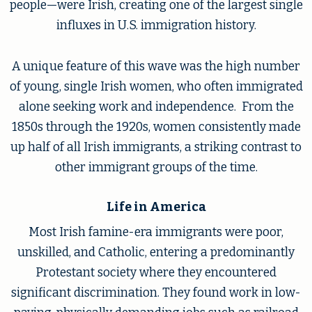
people—were Irish, creating one of the largest single
influxes in U.S. immigration history.
A unique feature of this wave was the high number
of young, single Irish women, who often immigrated
alone seeking work and independence. From the
1850s through the 1920s, women consistently made
up half of all Irish immigrants, a striking contrast to
other immigrant groups of the time.
Life in America
Most Irish famine-era immigrants were poor,
unskilled, and Catholic, entering a predominantly
Protestant society where they encountered
significant discrimination. They found work in low-