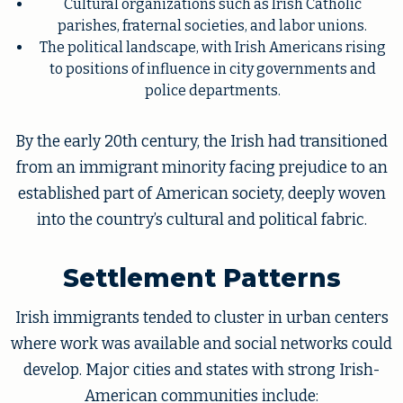
Cultural organizations such as Irish Catholic
parishes, fraternal societies, and labor unions.
The political landscape, with Irish Americans rising
to positions of influence in city governments and
police departments.
By the early 20th century, the Irish had transitioned
from an immigrant minority facing prejudice to an
established part of American society, deeply woven
into the country’s cultural and political fabric.
Settlement Patterns
Irish immigrants tended to cluster in urban centers
where work was available and social networks could
develop. Major cities and states with strong Irish-
American communities include: