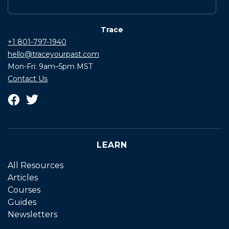
Trace
+1 801-797-1940
hello@traceyourpast.com
Mon-Fri: 9am–5pm MST
Contact Us
LEARN
All Resources
Articles
Courses
Guides
Newsletters