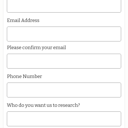
Email Address
Please confirm your email
Phone Number
Who do you want us to research?