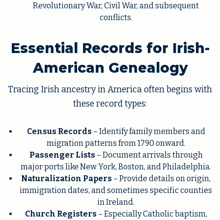
Revolutionary War, Civil War, and subsequent
conflicts.
Essential Records for Irish-
American Genealogy
Tracing Irish ancestry in America often begins with
these record types:
Census Records
– Identify family members and
migration patterns from 1790 onward.
Passenger Lists
– Document arrivals through
major ports like New York, Boston, and Philadelphia.
Naturalization Papers
– Provide details on origin,
immigration dates, and sometimes specific counties
in Ireland.
Church Registers
– Especially Catholic baptism,