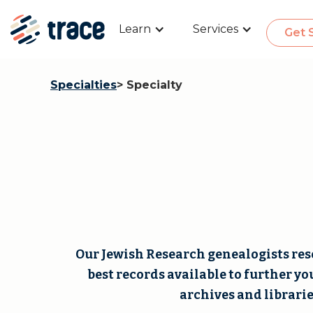
Learn
Services
Get 
Specialties
> Specialty
Our Jewish Research genealogists rese
best records available to further yo
archives and librarie