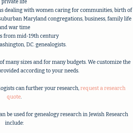
private life
ons dealing with women caring for communities, birth of
 suburban Maryland congregations, business, family life
and war time
ts from mid-19th century
shington, D.C. genealogists.
of many sizes and for many budgets. We customize the
rovided according to your needs.
logists can further your research,
request a research
quote
.
an be used for genealogy research in Jewish Research
include: