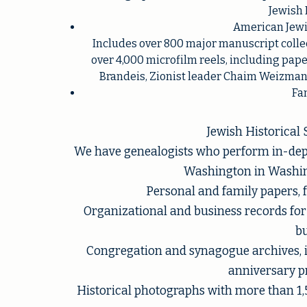
Jewish 
American Jewis
Includes over 800 major manuscript collec
over 4,000 microfilm reels, including pape
Brandeis, Zionist leader Chaim Weizmann,
Fam
Jewish Historical
We have genealogists who perform in-depth
Washington in Washing
Personal and family papers, 
Organizational and business records f
bu
Congregation and synagogue archives, 
anniversary 
Historical photographs with more than 1,5