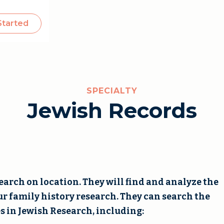
Started
SPECIALTY
Jewish Records
arch on location. They will find and analyze the
ur family history research. They can search the
s in Jewish Research, including: