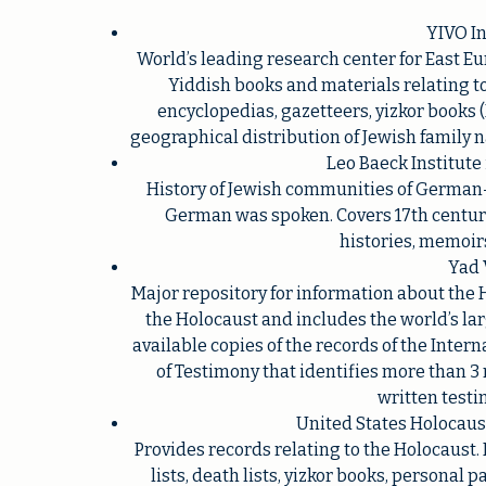
YIVO In
World’s leading research center for East Eu
Yiddish books and materials relating to
encyclopedias, gazetteers, yizkor books
geographical distribution of Jewish family 
Leo Baeck Institute
History of Jewish communities of German
German was spoken. Covers 17th century
histories, memoir
Yad 
Major repository for information about th
the Holocaust and includes the world’s larg
available copies of the records of the Inter
of Testimony that identifies more than 3
written testi
United States Holocau
Provides records relating to the Holocaust.
lists, death lists, yizkor books, personal 