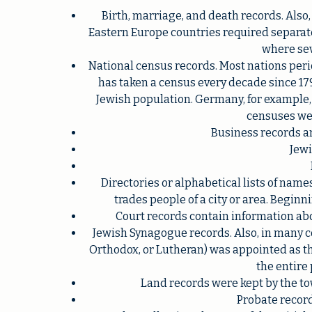
Birth, marriage, and death records. Also
Eastern Europe countries required separate
where sev
National census records. Most nations perio
has taken a census every decade since 17
Jewish population. Germany, for example, ha
censuses wer
Business records a
Jewi
Directories or alphabetical lists of names
trades people of a city or area. Beginn
Court records contain information abo
Jewish Synagogue records. Also, in many co
Orthodox, or Lutheran) was appointed as the
the entire
Land records were kept by the to
Probate record