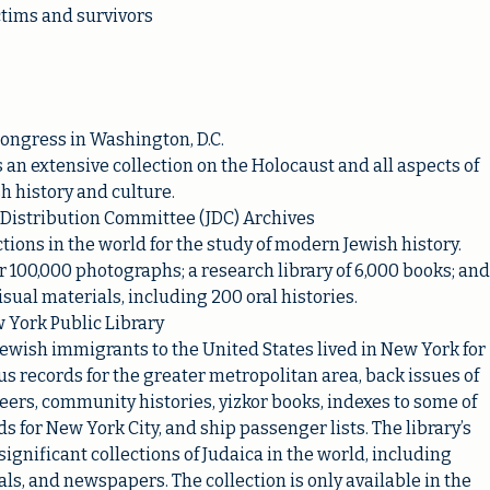
ctims and survivors
Congress in Washington, D.C.
 an extensive collection on the Holocaust and all aspects of
h history and culture.
 Distribution Committee (JDC) Archives
tions in the world for the study of modern Jewish history.
r 100,000 photographs; a research library of 6,000 books; and
sual materials, including 200 oral histories.
 York Public Library
ewish immigrants to the United States lived in New York for
us records for the greater metropolitan area, back issues of
ers, community histories, yizkor books, indexes to some of
ds for New York City, and ship passenger lists. The library’s
ignificant collections of Judaica in the world, including
ls, and newspapers. The collection is only available in the