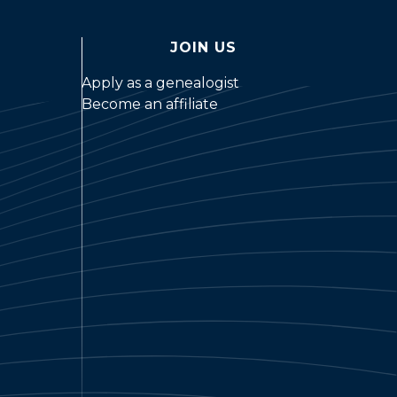
JOIN US
Apply as a genealogist
Become an affiliate