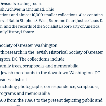
Division’s reading room.
h Archives in Cincinnati, Ohio
tions and almost 16,000 smaller collections. Also contains
rs of Rabbi Stephen S. Wise, Supreme Court Justice Louis D.
 and the records of the Socialist Labor Party of America.
ily History Library
 Society of Greater Washington
 research in the Jewish Historical Society of Greater
ton, D.C. The collectioms include:
family trees, scrapbooks and memorabilia
or Jewish merchants in the downtown Washington, DC
siness district
including photographs, correspondence, scrapbooks,
programs and memorabilia
00 from the 1880s to the present depicting public and