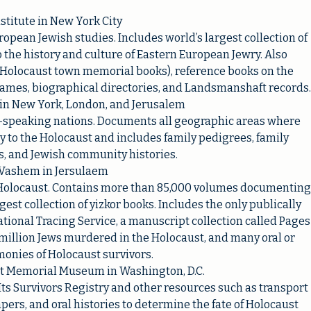
stitute in New York City
ropean Jewish studies. Includes world’s largest collection of
 the history and culture of Eastern European Jewry. Also
 (Holocaust town memorial books), reference books on the
names, biographical directories, and Landsmanshaft records.
 in New York, London, and Jerusalem
-speaking nations. Documents all geographic areas where
 to the Holocaust and includes family pedigrees, family
s, and Jewish community histories.
Vashem in Jersulaem
e Holocaust. Contains more than 85,000 volumes documenting
est collection of yizkor books. Includes the only publically
national Tracing Service, a manuscript collection called Pages
 million Jews murdered in the Holocaust, and many oral or
monies of Holocaust survivors.
st Memorial Museum in Washington, D.C.
 Its Survivors Registry and other resources such as transport
papers, and oral histories to determine the fate of Holocaust