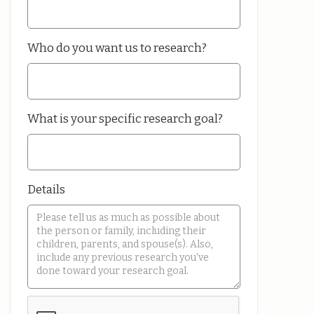
Who do you want us to research?
What is your specific research goal?
Details