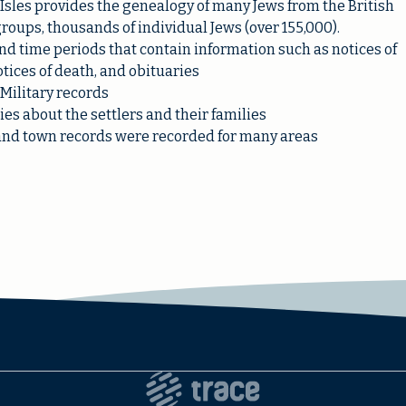
h Isles provides the genealogy of many Jews from the British
 groups, thousands of individual Jews (over 155,000).
 time periods that contain information such as notices of
tices of death, and obituaries
Military records
es about the settlers and their families
s, and town records were recorded for many areas