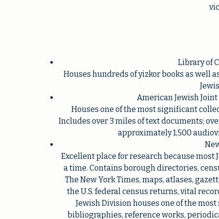
vi
Library of 
Houses hundreds of yizkor books as well as
Jewis
American Jewish Joint
Houses one of the most significant collec
Includes over 3 miles of text documents; ove
approximately 1,500 audiovi
New
Excellent place for research because most J
a time. Contains borough directories, cens
The New York Times, maps, atlases, gazette
the U.S. federal census returns, vital recor
Jewish Division houses one of the most s
bibliographies, reference works, periodica