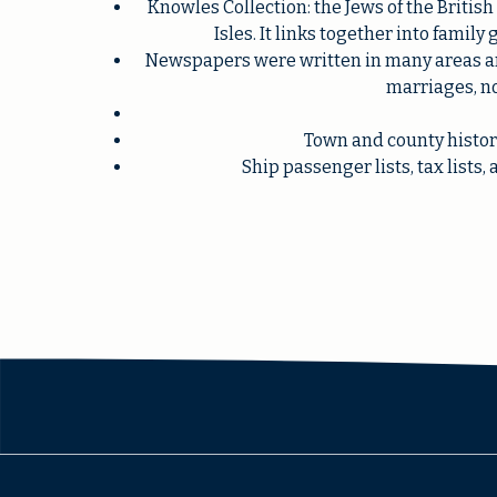
Knowles Collection: the Jews of the Britis
Isles. It links together into family
Newspapers were written in many areas and
marriages, no
Town and county histori
Ship passenger lists, tax list