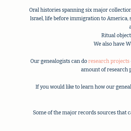
Oral histories spanning six major collecti
Israel, life before immigration to America,
Ritual objec
We also have Wa
Our genealogists can do
research projects
amount of research p
If you would like to learn how our genea
Some of the major records sources that c