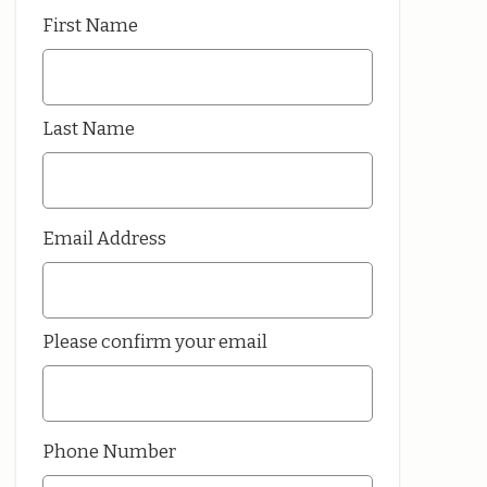
First Name
Last Name
Email Address
Please confirm your email
Phone Number