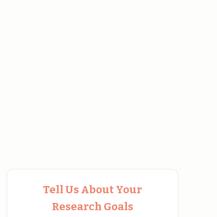
Tell Us About Your
Research Goals