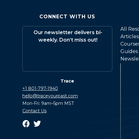
CONNECT WITH US
All Res
Our newsletter delivers bi-
Articles
weekly. Don’t miss out!
Course
Guides
Newsle
Trace
+1 801-797-1940
hello@traceyourpast.com
Mon-Fri: 9am–5pm MST
Contact Us