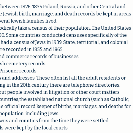
, between 1826-1835 Poland, Russia, and other Central and
 Jewish birth, marriage, and death records be kept in areas
eral Jewish families lived.
dically take a census of their population. The United States
90. Some countries conducted censuses specifically of the
d a census of Jews in 1939. State, territorial, and colonial
e recorded in 1855 and 1865.
nd commerce records of businesses
sh cemetery records
Prisoner records
 and addresses. These often list all the adult residents or
ing in the 20th century there are telephone directories.
ut people involved in litigation or other court matters
untries,the established national church (such as Catholic,
 official record keeper of births, marriages, and deaths for
 population, including Jews.
wns and counties from the time they were settled
s were kept by the local courts