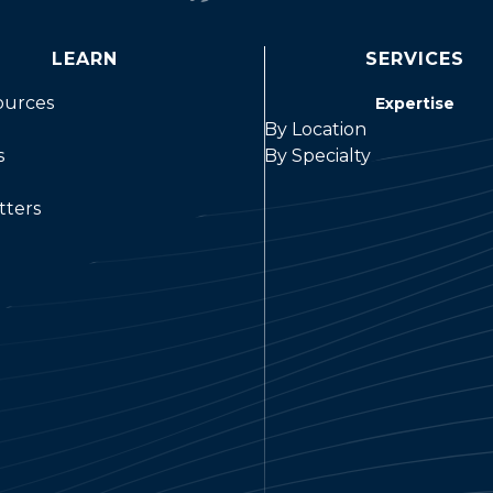
LEARN
SERVICES
ources
Expertise
By Location
s
By Specialty
tters